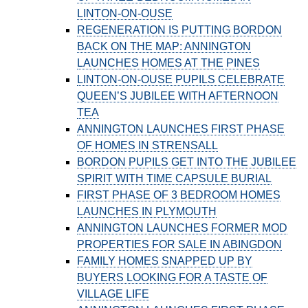
LINTON-ON-OUSE
REGENERATION IS PUTTING BORDON
BACK ON THE MAP: ANNINGTON
LAUNCHES HOMES AT THE PINES
LINTON-ON-OUSE PUPILS CELEBRATE
QUEEN’S JUBILEE WITH AFTERNOON
TEA
ANNINGTON LAUNCHES FIRST PHASE
OF HOMES IN STRENSALL
BORDON PUPILS GET INTO THE JUBILEE
SPIRIT WITH TIME CAPSULE BURIAL
FIRST PHASE OF 3 BEDROOM HOMES
LAUNCHES IN PLYMOUTH
ANNINGTON LAUNCHES FORMER MOD
PROPERTIES FOR SALE IN ABINGDON
FAMILY HOMES SNAPPED UP BY
BUYERS LOOKING FOR A TASTE OF
VILLAGE LIFE