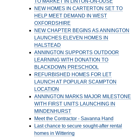
TO MARKET IN LINTON-ON-OUSE
NEW HOMES IN CARTERTON SET TO
HELP MEET DEMAND IN WEST
OXFORDSHIRE
NEW CHAPTER BEGINS AS ANNINGTON
LAUNCHES ELEVEN HOMES IN
HALSTEAD
ANNINGTON SUPPORTS OUTDOOR
LEARNING WITH DONATION TO
BLACKDOWN PRESCHOOL
REFURBISHED HOMES FOR LET
LAUNCH AT POPULAR SCAMPTON
LOCATION
ANNINGTON MARKS MAJOR MILESTONE
WITH FIRST UNITS LAUNCHING IN
MINDENHURST
Meet the Contractor - Savanna Hand
Last chance to secure sought-after rental
homes in Wittering