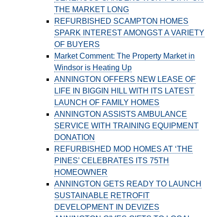
THE MARKET LONG
REFURBISHED SCAMPTON HOMES
SPARK INTEREST AMONGST A VARIETY
OF BUYERS
Market Comment: The Property Market in
Windsor is Heating Up
ANNINGTON OFFERS NEW LEASE OF
LIFE IN BIGGIN HILL WITH ITS LATEST
LAUNCH OF FAMILY HOMES
ANNINGTON ASSISTS AMBULANCE
SERVICE WITH TRAINING EQUIPMENT
DONATION
REFURBISHED MOD HOMES AT ‘THE
PINES’ CELEBRATES ITS 75TH
HOMEOWNER
ANNINGTON GETS READY TO LAUNCH
SUSTAINABLE RETROFIT
DEVELOPMENT IN DEVIZES