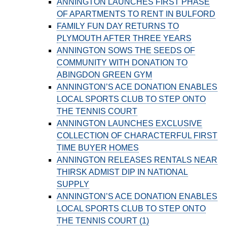
ANNINGTON LAUNCHES FIRST PHASE
OF APARTMENTS TO RENT IN BULFORD
FAMILY FUN DAY RETURNS TO
PLYMOUTH AFTER THREE YEARS
ANNINGTON SOWS THE SEEDS OF
COMMUNITY WITH DONATION TO
ABINGDON GREEN GYM
ANNINGTON’S ACE DONATION ENABLES
LOCAL SPORTS CLUB TO STEP ONTO
THE TENNIS COURT
ANNINGTON LAUNCHES EXCLUSIVE
COLLECTION OF CHARACTERFUL FIRST
TIME BUYER HOMES
ANNINGTON RELEASES RENTALS NEAR
THIRSK ADMIST DIP IN NATIONAL
SUPPLY
ANNINGTON’S ACE DONATION ENABLES
LOCAL SPORTS CLUB TO STEP ONTO
THE TENNIS COURT (1)