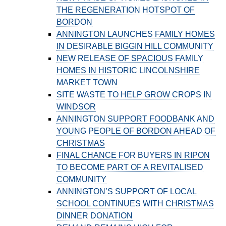
THE REGENERATION HOTSPOT OF
BORDON
ANNINGTON LAUNCHES FAMILY HOMES
IN DESIRABLE BIGGIN HILL COMMUNITY
NEW RELEASE OF SPACIOUS FAMILY
HOMES IN HISTORIC LINCOLNSHIRE
MARKET TOWN
SITE WASTE TO HELP GROW CROPS IN
WINDSOR
ANNINGTON SUPPORT FOODBANK AND
YOUNG PEOPLE OF BORDON AHEAD OF
CHRISTMAS
FINAL CHANCE FOR BUYERS IN RIPON
TO BECOME PART OF A REVITALISED
COMMUNITY
ANNINGTON’S SUPPORT OF LOCAL
SCHOOL CONTINUES WITH CHRISTMAS
DINNER DONATION