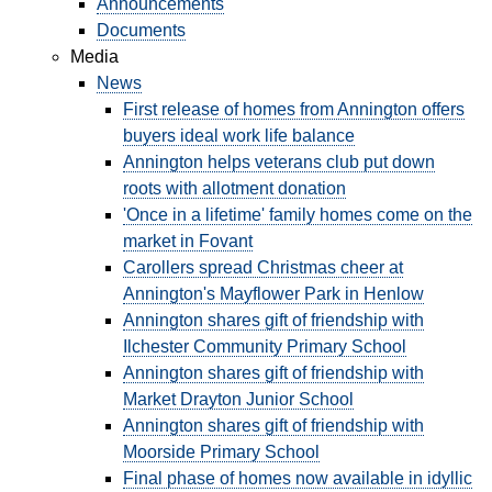
GOVERNANCE
Announcements
Documents
Media
INVESTORS
News
First release of homes from Annington offers
buyers ideal work life balance
INVESTOR OVERVIEW
Annington helps veterans club put down
roots with allotment donation
RESULTS AND REPORTS
'Once in a lifetime' family homes come on the
ANNOUNCEMENTS
market in Fovant
Carollers spread Christmas cheer at
DOCUMENTS
Annington's Mayflower Park in Henlow
Annington shares gift of friendship with
Ilchester Community Primary School
MEDIA
Annington shares gift of friendship with
Market Drayton Junior School
NEWS
Annington shares gift of friendship with
Moorside Primary School
MEDIA RESOURCES
Final phase of homes now available in idyllic