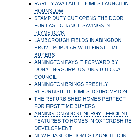
RARELY AVAILABLE HOMES LAUNCH IN
HOUNSLOW
STAMP DUTY CUT OPENS THE DOOR
FOR LAST CHANCE SAVINGS IN
PLYMSTOCK
LAMBOROUGH FIELDS IN ABINGDON
PROVE POPULAR WITH FIRST TIME
BUYERS
ANNINGTON PAYS IT FORWARD BY
DONATING SURPLUS BINS TO LOCAL
COUNCIL
ANNINGTON BRINGS FRESHLY
REFURBISHED HOMES TO BROMPTON
THE REFURBISHED HOMES PERFECT
FOR FIRST TIME BUYERS
ANNINGTON ADDS ENERGY EFFICIENT
FEATURES TO HOMES IN OXFORDSHIRE
DEVELOPMENT
NEW PHASE OF HOMES LAUNCHED IN