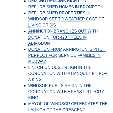
DEMAND REMAINS HIGH FOR
REFURBISHED HOMES IN BROMPTON
REFURBISHED PROPERTIES IN
WINDSOR SET TO WEATHER COST OF
LIVING CRISIS
ANNINGTON BRANCHES OUT WITH
DONATION FOR 420 TREES IN
ABINGDON
DONATION FROM ANNINGTON IS PITCH
PERFECT FOR SERVICE FAMILIES IN
MEDWAY
LINTON-ON-OUSE REIGN IN THE
CORONATION WITH A BANQUET FIT FOR
A KING
WINDSOR PUPILS REIGN IN THE
CORONATION WITH A FEAST FIT FOR A
KING
MAYOR OF WINDSOR CELEBRATES THE
LAUNCH OF THE CRESCENT