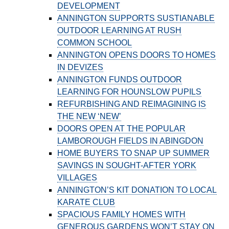
DEVELOPMENT
ANNINGTON SUPPORTS SUSTIANABLE
OUTDOOR LEARNING AT RUSH
COMMON SCHOOL
ANNINGTON OPENS DOORS TO HOMES
IN DEVIZES
ANNINGTON FUNDS OUTDOOR
LEARNING FOR HOUNSLOW PUPILS
REFURBISHING AND REIMAGINING IS
THE NEW ‘NEW’
DOORS OPEN AT THE POPULAR
LAMBOROUGH FIELDS IN ABINGDON
HOME BUYERS TO SNAP UP SUMMER
SAVINGS IN SOUGHT-AFTER YORK
VILLAGES
ANNINGTON’S KIT DONATION TO LOCAL
KARATE CLUB
SPACIOUS FAMILY HOMES WITH
GENEROUS GARDENS WON’T STAY ON