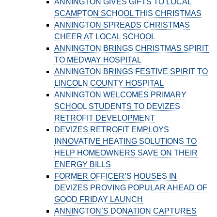
ANNINGTON GIVES GIFTS TO LOCAL
SCAMPTON SCHOOL THIS CHRISTMAS
ANNINGTON SPREADS CHRISTMAS
CHEER AT LOCAL SCHOOL
ANNINGTON BRINGS CHRISTMAS SPIRIT
TO MEDWAY HOSPITAL
ANNINGTON BRINGS FESTIVE SPIRIT TO
LINCOLN COUNTY HOSPITAL
ANNINGTON WELCOMES PRIMARY
SCHOOL STUDENTS TO DEVIZES
RETROFIT DEVELOPMENT
DEVIZES RETROFIT EMPLOYS
INNOVATIVE HEATING SOLUTIONS TO
HELP HOMEOWNERS SAVE ON THEIR
ENERGY BILLS
FORMER OFFICER’S HOUSES IN
DEVIZES PROVING POPULAR AHEAD OF
GOOD FRIDAY LAUNCH
ANNINGTON’S DONATION CAPTURES