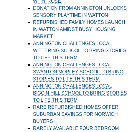
WITH ‘ROSE’
DONATION FROM ANNINGTON UNLOCKS
SENSORY PLAYTIME IN WATTON
REFURBISHED FAMILY HOMES LAUNCH
IN WATTON AMIDST BUSY HOUSING
MARKET
ANNINGTON CHALLENGES LOCAL
WITTERING SCHOOL TO BRING STORIES
TO LIFE THIS TERM
ANNINGTON CHALLENGES LOCAL
SWANTON MORLEY SCHOOL TO BRING
STORIES TO LIFE THIS TERM
ANNINGTON CHALLENGES LOCAL
BIGGIN HILL SCHOOL TO BRING STORIES
TO LIFE THIS TERM
RARE REFURBISHED HOMES OFFER
SUBURBAN SAVINGS FOR NORWICH
BUYERS
RARELY AVAILABLE FOUR BEDROOM