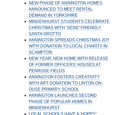
NEW PHASE OF ANNINGTON HOMES
ANNOUNCED TO MEET RENTAL
DEMAND IN YORKSHIRE
MINDENHURST STUDENTS CELEBRATE
CHRISTMAS WITH ‘SEND’ FRIENDLY
SANTA GROTTO
ANNINGTON SPREADS CHRISTMAS JOY
WITH DONATION TO LOCAL CHARITY IN
SCAMPTON
NEW YEAR, NEW HOME WITH RELEASE
OF FORMER OFFICERS’ HOUSES AT
PENROSE FIELDS
ANNINGTON FOSTERS CREATIVITY
WITH ART DONATION TO LINTON-ON-
OUSE PRIMARY SCHOOL
ANNINGTON LAUNCHES SECOND
PHASE OF POPULAR HOMES IN
MINDENHURST
LOCAL SCHOOLS HAVE A ‘HOPPY’