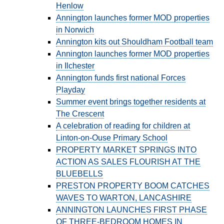
Henlow
Annington launches former MOD properties
CONTACT
in Norwich
Annington kits out Shouldham Football team
Annington launches former MOD properties
in Ilchester
Annington funds first national Forces
Playday
Summer event brings together residents at
The Crescent
A celebration of reading for children at
Linton-on-Ouse Primary School
PROPERTY MARKET SPRINGS INTO
ACTION AS SALES FLOURISH AT THE
BLUEBELLS
PRESTON PROPERTY BOOM CATCHES
WAVES TO WARTON, LANCASHIRE
ANNINGTON LAUNCHES FIRST PHASE
OF THREE-BEDROOM HOMES IN