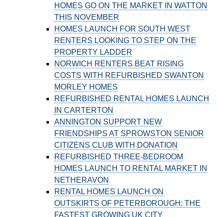
HOMES GO ON THE MARKET IN WATTON
THIS NOVEMBER
HOMES LAUNCH FOR SOUTH WEST
RENTERS LOOKING TO STEP ON THE
PROPERTY LADDER
NORWICH RENTERS BEAT RISING
COSTS WITH REFURBISHED SWANTON
MORLEY HOMES
REFURBISHED RENTAL HOMES LAUNCH
IN CARTERTON
ANNINGTON SUPPORT NEW
FRIENDSHIPS AT SPROWSTON SENIOR
CITIZENS CLUB WITH DONATION
REFURBISHED THREE-BEDROOM
HOMES LAUNCH TO RENTAL MARKET IN
NETHERAVON
RENTAL HOMES LAUNCH ON
OUTSKIRTS OF PETERBOROUGH: THE
FASTEST GROWING UK CITY