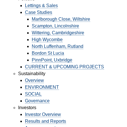
Lettings & Sales
Case Studies
PORTFOLIO
Marlborough Close, Wiltshire
Scampton, Lincolnshire
Wittering, Cambridgeshire
LETTINGS & SALES
High Wycombe
CASE STUDIES
North Luffenham, Rutland
Bordon St Lucia
CURRENT & UPCOMING PROJECTS
PinnPoint, Uxbridge
CURRENT & UPCOMING PROJECTS
Sustainability
SUSTAINABILITY
Overview
ENVIRONMENT
OVERVIEW
SOCIAL
Governance
ENVIRONMENT
Investors
Investor Overview
SOCIAL
Results and Reports