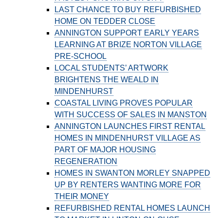
LAST CHANCE TO BUY REFURBISHED
HOME ON TEDDER CLOSE
ANNINGTON SUPPORT EARLY YEARS
LEARNING AT BRIZE NORTON VILLAGE
PRE-SCHOOL
LOCAL STUDENTS’ ARTWORK
BRIGHTENS THE WEALD IN
MINDENHURST
COASTAL LIVING PROVES POPULAR
WITH SUCCESS OF SALES IN MANSTON
ANNINGTON LAUNCHES FIRST RENTAL
HOMES IN MINDENHURST VILLAGE AS
PART OF MAJOR HOUSING
REGENERATION
HOMES IN SWANTON MORLEY SNAPPED
UP BY RENTERS WANTING MORE FOR
THEIR MONEY
REFURBISHED RENTAL HOMES LAUNCH