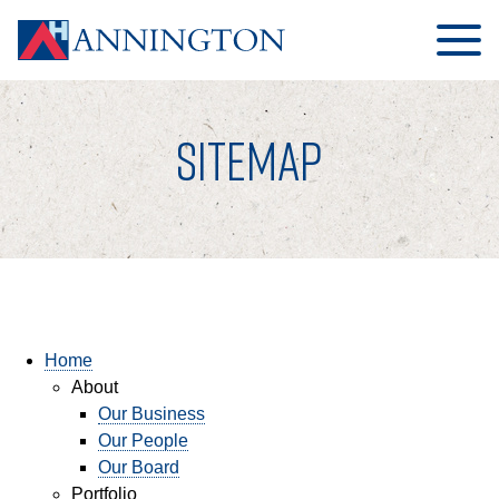
SITEMAP
HOME
ABOUT
Home
About
OUR BUSINESS
Our Business
OUR PEOPLE
Our People
Our Board
OUR BOARD
Portfolio