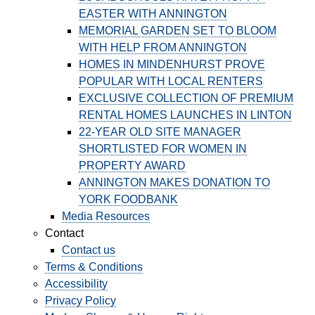
EASTER WITH ANNINGTON
MEMORIAL GARDEN SET TO BLOOM
WITH HELP FROM ANNINGTON
HOMES IN MINDENHURST PROVE
POPULAR WITH LOCAL RENTERS
EXCLUSIVE COLLECTION OF PREMIUM
RENTAL HOMES LAUNCHES IN LINTON
22-YEAR OLD SITE MANAGER
SHORTLISTED FOR WOMEN IN
PROPERTY AWARD
ANNINGTON MAKES DONATION TO
YORK FOODBANK
Media Resources
Contact
Contact us
Terms & Conditions
Accessibility
Privacy Policy