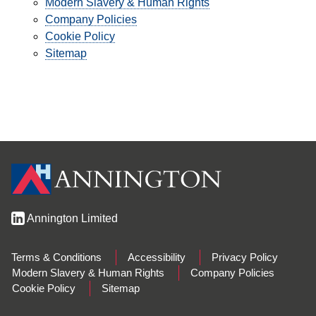
Modern Slavery & Human Rights
Company Policies
Cookie Policy
Sitemap
Annington Limited
Terms & Conditions
Accessibility
Privacy Policy
Modern Slavery & Human Rights
Company Policies
Cookie Policy
Sitemap