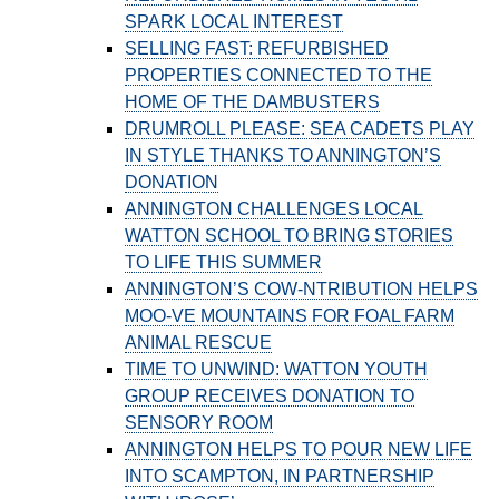
SPARK LOCAL INTEREST
SELLING FAST: REFURBISHED
PROPERTIES CONNECTED TO THE
HOME OF THE DAMBUSTERS
DRUMROLL PLEASE: SEA CADETS PLAY
IN STYLE THANKS TO ANNINGTON’S
DONATION
ANNINGTON CHALLENGES LOCAL
WATTON SCHOOL TO BRING STORIES
TO LIFE THIS SUMMER
ANNINGTON’S COW-NTRIBUTION HELPS
MOO-VE MOUNTAINS FOR FOAL FARM
ANIMAL RESCUE
TIME TO UNWIND: WATTON YOUTH
GROUP RECEIVES DONATION TO
SENSORY ROOM
ANNINGTON HELPS TO POUR NEW LIFE
INTO SCAMPTON, IN PARTNERSHIP