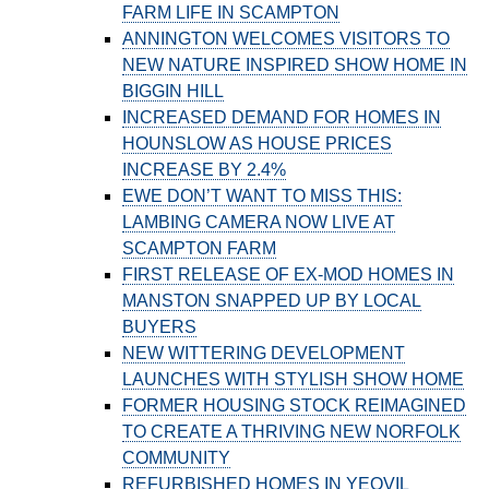
FARM LIFE IN SCAMPTON
ANNINGTON WELCOMES VISITORS TO
NEW NATURE INSPIRED SHOW HOME IN
BIGGIN HILL
INCREASED DEMAND FOR HOMES IN
HOUNSLOW AS HOUSE PRICES
INCREASE BY 2.4%
EWE DON’T WANT TO MISS THIS:
LAMBING CAMERA NOW LIVE AT
SCAMPTON FARM
FIRST RELEASE OF EX-MOD HOMES IN
MANSTON SNAPPED UP BY LOCAL
BUYERS
NEW WITTERING DEVELOPMENT
LAUNCHES WITH STYLISH SHOW HOME
FORMER HOUSING STOCK REIMAGINED
TO CREATE A THRIVING NEW NORFOLK
COMMUNITY
REFURBISHED HOMES IN YEOVIL