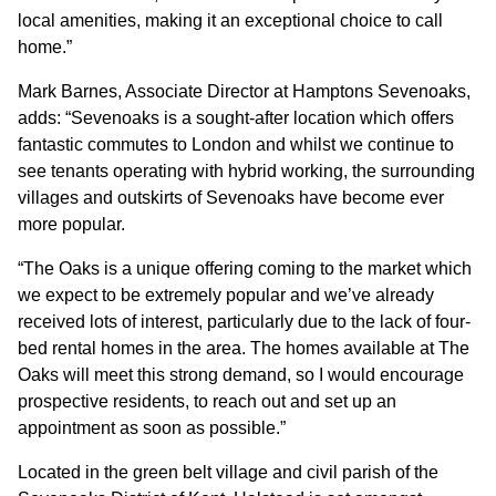
local amenities, making it an exceptional choice to call
home.”
Mark Barnes, Associate Director at Hamptons Sevenoaks,
adds: “Sevenoaks is a sought-after location which offers
fantastic commutes to London and whilst we continue to
see tenants operating with hybrid working, the surrounding
villages and outskirts of Sevenoaks have become ever
more popular.
“The Oaks is a unique offering coming to the market which
we expect to be extremely popular and we’ve already
received lots of interest, particularly due to the lack of four-
bed rental homes in the area. The homes available at The
Oaks will meet this strong demand, so I would encourage
prospective residents, to reach out and set up an
appointment as soon as possible.”
Located in the green belt village and civil parish of the