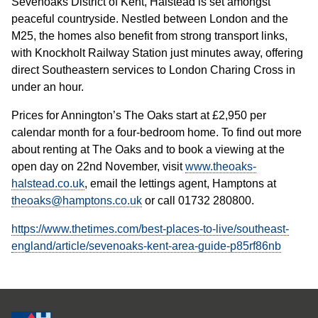
Sevenoaks District of Kent, Halstead is set amongst
peaceful countryside. Nestled between London and the
M25, the homes also benefit from strong transport links,
with Knockholt Railway Station just minutes away, offering
direct Southeastern services to London Charing Cross in
under an hour.
Prices for Annington’s The Oaks start at £2,950 per
calendar month for a four-bedroom home. To find out more
about renting at The Oaks and to book a viewing at the
open day on 22nd November, visit
www.theoaks-
halstead.co.uk
, email the lettings agent, Hamptons at
theoaks@hamptons.co.uk
or call 01732 280800.
https://www.thetimes.com/best-places-to-live/southeast-
england/article/sevenoaks-kent-area-guide-p85rf86nb