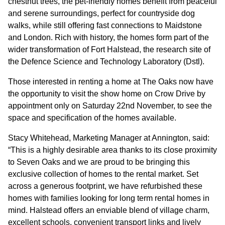
chestnut trees, the pet-friendly homes benefit from peaceful
and serene surroundings, perfect for countryside dog
CONTACT
walks, while still offering fast connections to Maidstone
and London. Rich with history, the homes form part of the
wider transformation of Fort Halstead, the research site of
the Defence Science and Technology Laboratory (Dstl).
Those interested in renting a home at The Oaks now have
the opportunity to visit the show home on Crow Drive by
appointment only on Saturday 22nd November, to see the
space and specification of the homes available.
Stacy Whitehead, Marketing Manager at Annington, said:
“This is a highly desirable area thanks to its close proximity
to Seven Oaks and we are proud to be bringing this
exclusive collection of homes to the rental market. Set
across a generous footprint, we have refurbished these
homes with families looking for long term rental homes in
mind. Halstead offers an enviable blend of village charm,
excellent schools, convenient transport links and lively