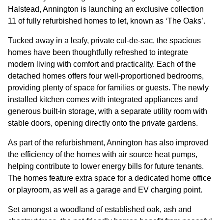
GOVERNANCE
Halstead, Annington is launching an exclusive collection
11 of fully refurbished homes to let, known as ‘The Oaks’.
INVESTORS
Tucked away in a leafy, private cul-de-sac, the spacious
homes have been thoughtfully refreshed to integrate
modern living with comfort and practicality. Each of the
INVESTOR OVERVIEW
detached homes offers four well-proportioned bedrooms,
RESULTS AND REPORTS
providing plenty of space for families or guests. The newly
installed kitchen comes with integrated appliances and
ANNOUNCEMENTS
generous built-in storage, with a separate utility room with
stable doors, opening directly onto the private gardens.
DOCUMENTS
As part of the refurbishment, Annington has also improved
the efficiency of the homes with air source heat pumps,
MEDIA
helping contribute to lower energy bills for future tenants.
The homes feature extra space for a dedicated home office
NEWS
or playroom, as well as a garage and EV charging point.
MEDIA RESOURCES
Set amongst a woodland of established oak, ash and