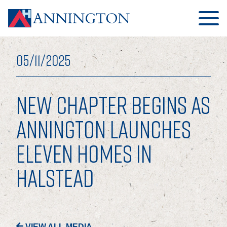
05/11/2025
NEW CHAPTER BEGINS AS
HOME
ANNINGTON LAUNCHES
ELEVEN HOMES IN
ABOUT
HALSTEAD
OUR BUSINESS
OUR PEOPLE
OUR BOARD
VIEW ALL MEDIA