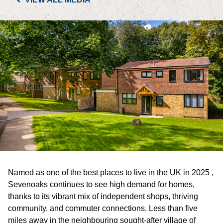
PORTFOLIO
LETTINGS & SALES
CASE STUDIES
CURRENT & UPCOMING PROJECTS
SUSTAINABILITY
OVERVIEW
Named as one of the best places to live in the UK in 2025 ,
ENVIRONMENT
Sevenoaks continues to see high demand for homes,
thanks to its vibrant mix of independent shops, thriving
SOCIAL
community, and commuter connections. Less than five
miles away in the neighbouring sought-after village of