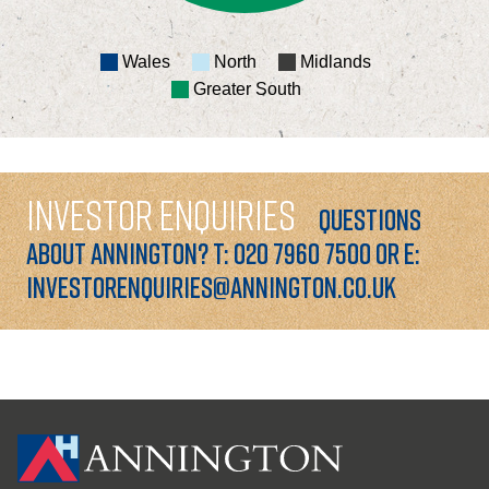
Wales
North
Midlands
Greater South
INVESTOR ENQUIRIES
QUESTIONS
ABOUT ANNINGTON? T: 020 7960 7500 OR E:
INVESTORENQUIRIES@ANNINGTON.CO.UK