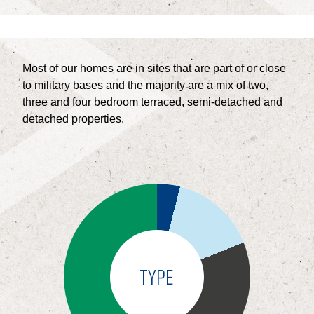
Most of our homes are in sites that are part of or close
to military bases and the majority are a mix of two,
three and four bedroom terraced, semi-detached and
detached properties.
TYPE