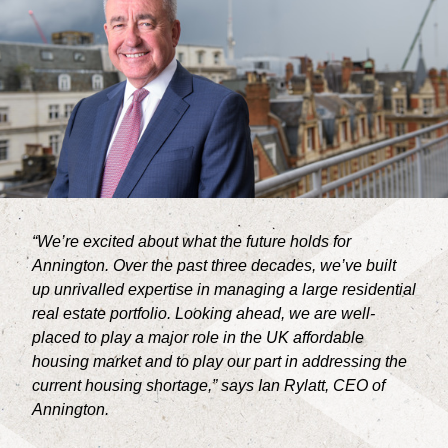
CONTACT
“We’re excited about what the future holds for
Annington. Over the past three decades, we’ve built
up unrivalled expertise in managing a large residential
real estate portfolio. Looking ahead, we are well-
placed to play a major role in the UK affordable
housing market and to play our part in addressing the
current housing shortage,” says Ian Rylatt, CEO of
Annington.