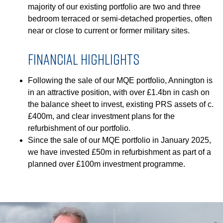
GOVERNANCE
majority of our existing portfolio are two and three
bedroom terraced or semi-detached properties, often
near or close to current or former military sites.
INVESTORS
FINANCIAL HIGHLIGHTS
INVESTOR OVERVIEW
Following the sale of our MQE portfolio, Annington is
RESULTS AND REPORTS
in an attractive position, with over £1.4bn in cash on
the balance sheet to invest, existing PRS assets of c.
ANNOUNCEMENTS
£400m, and clear investment plans for the
DOCUMENTS
refurbishment of our portfolio.
Since the sale of our MQE portfolio in January 2025,
we have invested £50m in refurbishment as part of a
MEDIA
planned over £100m investment programme.
NEWS
MEDIA RESOURCES