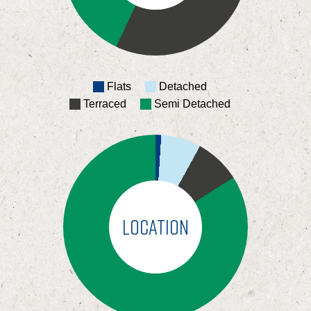
Flats
Detached
Terraced
Semi Detached
LOCATION