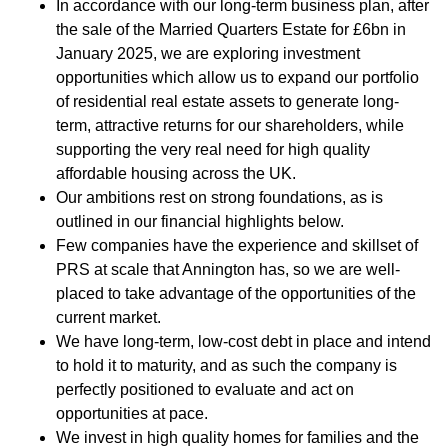
In accordance with our long-term business plan, after
the sale of the Married Quarters Estate for £6bn in
PORTFOLIO
January 2025, we are exploring investment
opportunities which allow us to expand our portfolio
of residential real estate assets to generate long-
LETTINGS & SALES
term, attractive returns for our shareholders, while
supporting the very real need for high quality
CASE STUDIES
affordable housing across the UK.
CURRENT & UPCOMING PROJECTS
Our ambitions rest on strong foundations, as is
outlined in our financial highlights below.
Few companies have the experience and skillset of
SUSTAINABILITY
PRS at scale that Annington has, so we are well-
placed to take advantage of the opportunities of the
current market.
OVERVIEW
We have long-term, low-cost debt in place and intend
to hold it to maturity, and as such the company is
ENVIRONMENT
perfectly positioned to evaluate and act on
SOCIAL
opportunities at pace.
We invest in high quality homes for families and the