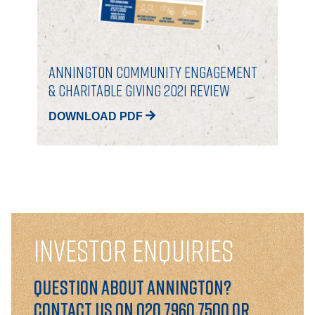
Annington Community Engagement
& Charitable Giving 2021 Review
DOWNLOAD PDF
INVESTOR ENQUIRIES
Question about Annington?
Contact us on 020 7960 7500 or