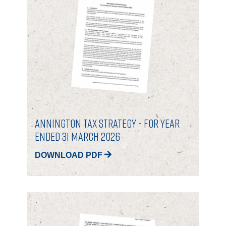
GOVERNANCE
INVESTORS
INVESTOR OVERVIEW
RESULTS AND REPORTS
ANNOUNCEMENTS
Annington Tax Strategy - for Year
DOCUMENTS
Ended 31 March 2026
DOWNLOAD PDF
MEDIA
NEWS
MEDIA RESOURCES