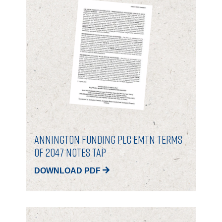
Annington Funding Plc EMTN Terms
of 2047 Notes Tap
DOWNLOAD PDF