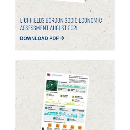
Lichfields Bordon Socio Economic
Assessment August 2021
DOWNLOAD PDF