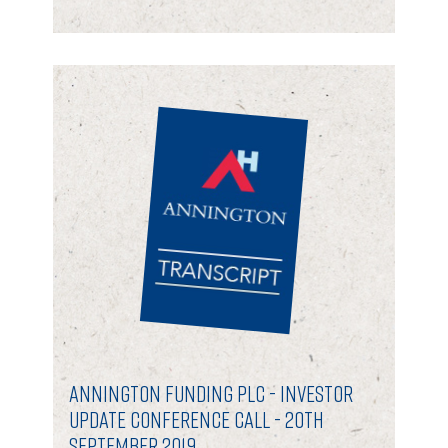
Annington Funding plc - Investor
Update Conference Call - 20th
September 2019