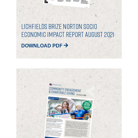
Lichfields Brize Norton Socio
Economic Impact Report August 2021
DOWNLOAD PDF