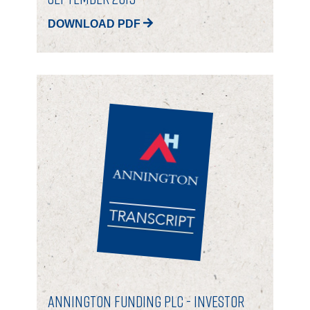
DOWNLOAD PDF
Annington Funding plc - Investor