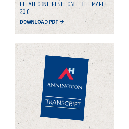
Update Conference Call - 11th March
2019
DOWNLOAD PDF