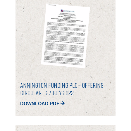
ANNINGTON FUNDING PLC - OFFERING
CIRCULAR - 27 July 2022
DOWNLOAD PDF