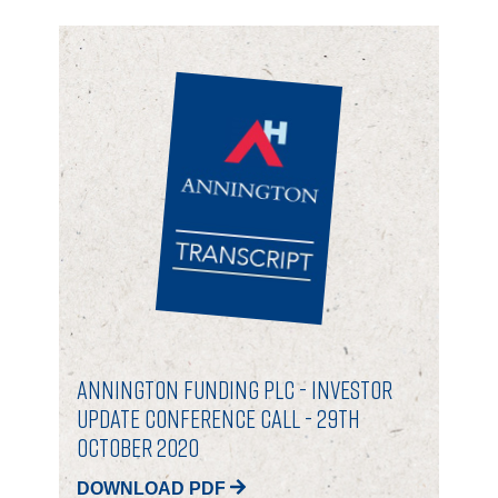
Annington Funding plc - Investor
Update Conference Call - 29th
October 2020
DOWNLOAD PDF