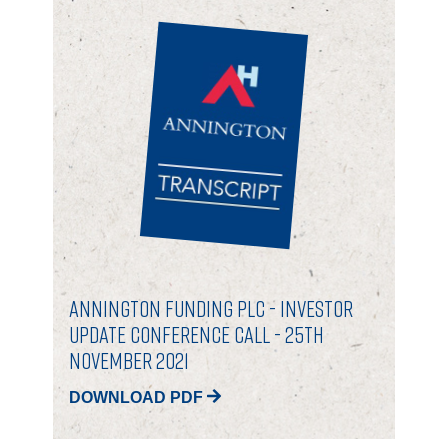
Annington Funding plc - Investor
Update Conference Call - 25th
November 2021
DOWNLOAD PDF