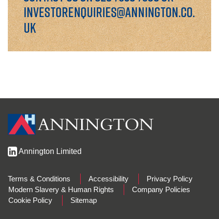
investorenquiries@annington.co.
uk
Annington Limited
Terms & Conditions
Accessibility
Privacy Policy
Modern Slavery & Human Rights
Company Policies
Cookie Policy
Sitemap