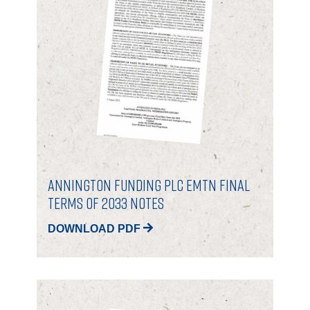
CONTACT
Annington Funding Plc EMTN Final
Terms of 2033 Notes
DOWNLOAD PDF