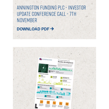
Annington Funding plc - Investor
Update Conference Call - 7th
November
DOWNLOAD PDF