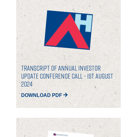
PORTFOLIO
LETTINGS & SALES
CASE STUDIES
CURRENT & UPCOMING PROJECTS
Transcript of Annual Investor
Update Conference Call - 1st August
SUSTAINABILITY
2024
DOWNLOAD PDF
OVERVIEW
ENVIRONMENT
SOCIAL