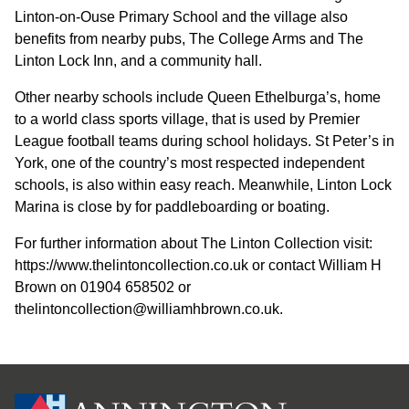
Linton-on-Ouse Primary School and the village also
benefits from nearby pubs, The College Arms and The
Linton Lock Inn, and a community hall.
Other nearby schools include Queen Ethelburga’s, home
to a world class sports village, that is used by Premier
League football teams during school holidays. St Peter’s in
York, one of the country’s most respected independent
schools, is also within easy reach. Meanwhile, Linton Lock
Marina is close by for paddleboarding or boating.
For further information about The Linton Collection visit:
https://www.thelintoncollection.co.uk or contact William H
Brown on 01904 658502 or
thelintoncollection@williamhbrown.co.uk.