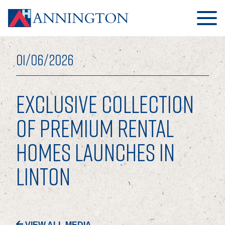
01/06/2026
EXCLUSIVE COLLECTION
HOME
OF PREMIUM RENTAL
HOMES LAUNCHES IN
ABOUT
LINTON
OUR BUSINESS
OUR PEOPLE
OUR BOARD
VIEW ALL MEDIA