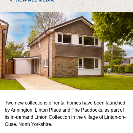
PORTFOLIO
LETTINGS & SALES
CASE STUDIES
CURRENT & UPCOMING PROJECTS
SUSTAINABILITY
OVERVIEW
Two new collections of rental homes have been launched
ENVIRONMENT
by Annington, Linton Place and The Paddocks, as part of
its in-demand Linton Collection in the village of Linton-on-
SOCIAL
Ouse, North Yorkshire.