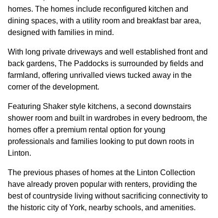
homes. The homes include reconfigured kitchen and
dining spaces, with a utility room and breakfast bar area,
CONTACT
designed with families in mind.
With long private driveways and well established front and
back gardens, The Paddocks is surrounded by fields and
farmland, offering unrivalled views tucked away in the
corner of the development.
Featuring Shaker style kitchens, a second downstairs
shower room and built in wardrobes in every bedroom, the
homes offer a premium rental option for young
professionals and families looking to put down roots in
Linton.
The previous phases of homes at the Linton Collection
have already proven popular with renters, providing the
best of countryside living without sacrificing connectivity to
the historic city of York, nearby schools, and amenities.