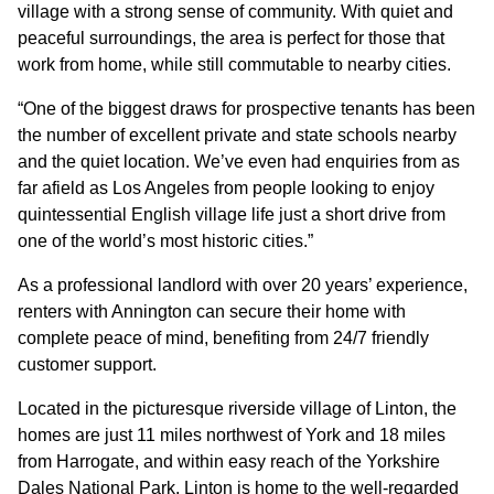
village with a strong sense of community. With quiet and
peaceful surroundings, the area is perfect for those that
work from home, while still commutable to nearby cities.
“One of the biggest draws for prospective tenants has been
the number of excellent private and state schools nearby
and the quiet location. We’ve even had enquiries from as
far afield as Los Angeles from people looking to enjoy
quintessential English village life just a short drive from
one of the world’s most historic cities.”
As a professional landlord with over 20 years’ experience,
renters with Annington can secure their home with
complete peace of mind, benefiting from 24/7 friendly
customer support.
Located in the picturesque riverside village of Linton, the
homes are just 11 miles northwest of York and 18 miles
from Harrogate, and within easy reach of the Yorkshire
Dales National Park. Linton is home to the well-regarded