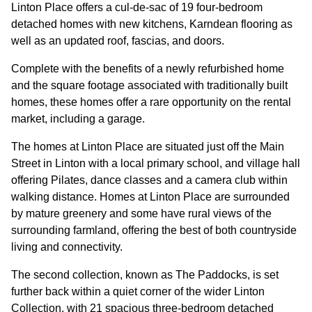
GOVERNANCE
Linton Place offers a cul-de-sac of 19 four-bedroom
detached homes with new kitchens, Karndean flooring as
well as an updated roof, fascias, and doors.
INVESTORS
Complete with the benefits of a newly refurbished home
and the square footage associated with traditionally built
INVESTOR OVERVIEW
homes, these homes offer a rare opportunity on the rental
market, including a garage.
RESULTS AND REPORTS
The homes at Linton Place are situated just off the Main
ANNOUNCEMENTS
Street in Linton with a local primary school, and village hall
DOCUMENTS
offering Pilates, dance classes and a camera club within
walking distance. Homes at Linton Place are surrounded
by mature greenery and some have rural views of the
MEDIA
surrounding farmland, offering the best of both countryside
living and connectivity.
NEWS
The second collection, known as The Paddocks, is set
further back within a quiet corner of the wider Linton
MEDIA RESOURCES
Collection, with 21 spacious three-bedroom detached