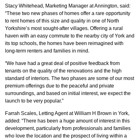
Stacy Whitehead, Marketing Manager at Annington, said:
“These two new phases of homes offer a rare opportunity
to rent homes of this size and quality in one of North
Yorkshire’s most sought-after villages. Offering a rural
haven with an easy commute to the nearby city of York and
its top schools, the homes have been reimagined with
long-term renters and families in mind.
“We have had a great deal of positive feedback from
tenants on the quality of the renovations and the high
standard of interiors. The two phases are some of our most
premium offerings due to the peaceful and private
surroundings, and based on initial interest, we expect the
launch to be very popular.”
Farrah Scales, Letting Agent at William H Brown in York,
added: “There has been a huge amount of interest in this
development, particularly from professionals and families
who love the location and the prospect of living within a