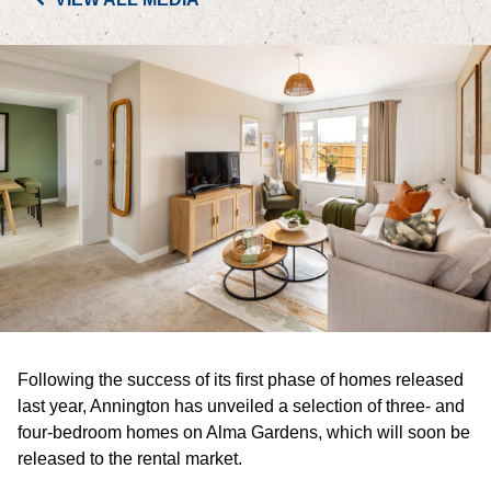
PORTFOLIO
LETTINGS & SALES
CASE STUDIES
CURRENT & UPCOMING PROJECTS
SUSTAINABILITY
OVERVIEW
Following the success of its first phase of homes released
ENVIRONMENT
last year, Annington has unveiled a selection of three- and
four-bedroom homes on Alma Gardens, which will soon be
SOCIAL
released to the rental market.