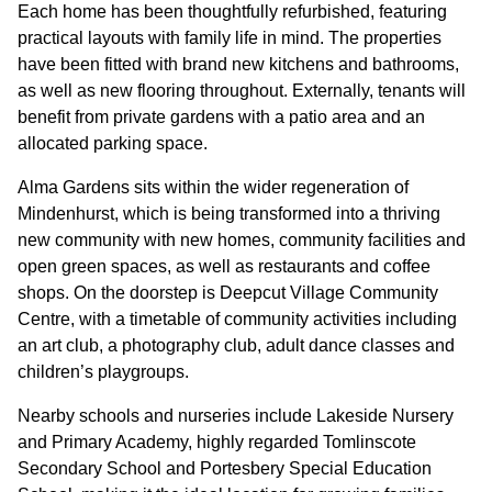
GOVERNANCE
Each home has been thoughtfully refurbished, featuring
practical layouts with family life in mind. The properties
have been fitted with brand new kitchens and bathrooms,
INVESTORS
as well as new flooring throughout. Externally, tenants will
benefit from private gardens with a patio area and an
allocated parking space.
INVESTOR OVERVIEW
Alma Gardens sits within the wider regeneration of
RESULTS AND REPORTS
Mindenhurst, which is being transformed into a thriving
ANNOUNCEMENTS
new community with new homes, community facilities and
open green spaces, as well as restaurants and coffee
DOCUMENTS
shops. On the doorstep is Deepcut Village Community
Centre, with a timetable of community activities including
an art club, a photography club, adult dance classes and
MEDIA
children’s playgroups.
Nearby schools and nurseries include Lakeside Nursery
NEWS
and Primary Academy, highly regarded Tomlinscote
MEDIA RESOURCES
Secondary School and Portesbery Special Education