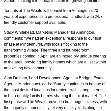
School, making it the ideal location for growing families.
Tenants at The Weald will benefit from Annington’s 20
CONTACT
years of experience as a professional landlord, with 24/7
friendly customer support available.
Stacy Whitehead, Marketing Manager for Annington,
comments: “We had an exceptional response to our first
phase at Mindenhurst, with locals flocking to the
transforming village. The three and four-bedroom
properties coming in April are an incredibly unique offering
to the area, providing family homes which are all set within
an exciting new community.
Alan Dolman, Land Development Agent at Bridges Estate
Agents, Mindenhurst, adds: “Surrey continues to be one of
the most desired locations for renters, with strong interest
in high-quality family homes shaping the local market. The
first phase at The Weald proved to be a huge success, with
the majority of homes fully let very quickly, indicating the