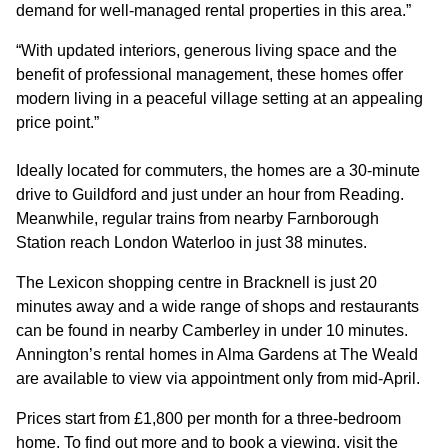
demand for well-managed rental properties in this area.”
“With updated interiors, generous living space and the
benefit of professional management, these homes offer
modern living in a peaceful village setting at an appealing
price point.”
Ideally located for commuters, the homes are a 30-minute
drive to Guildford and just under an hour from Reading.
Meanwhile, regular trains from nearby Farnborough
Station reach London Waterloo in just 38 minutes.
The Lexicon shopping centre in Bracknell is just 20
minutes away and a wide range of shops and restaurants
can be found in nearby Camberley in under 10 minutes.
Annington’s rental homes in Alma Gardens at The Weald
are available to view via appointment only from mid-April.
Prices start from £1,800 per month for a three-bedroom
home. To find out more and to book a viewing, visit the