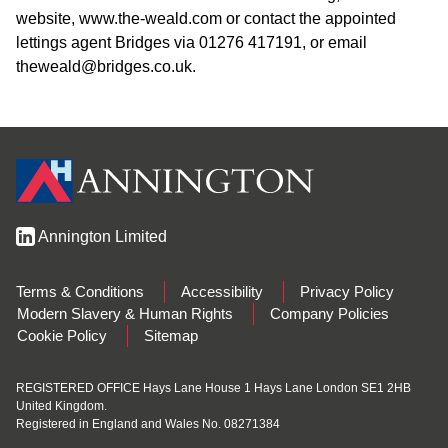
website, www.the-weald.com or contact the appointed
lettings agent Bridges via 01276 417191, or email
theweald@bridges.co.uk.
Annington Limited
Terms & Conditions
Accessibility
Privacy Policy
Modern Slavery & Human Rights
Company Policies
Cookie Policy
Sitemap
REGISTERED OFFICE Hays Lane House 1 Hays Lane London SE1 2HB
United Kingdom.
Registered in England and Wales No. 08271384