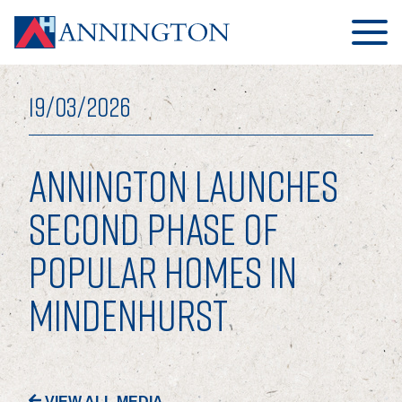
19/03/2026
ANNINGTON LAUNCHES
HOME
SECOND PHASE OF
POPULAR HOMES IN
ABOUT
MINDENHURST
OUR BUSINESS
OUR PEOPLE
OUR BOARD
VIEW ALL MEDIA