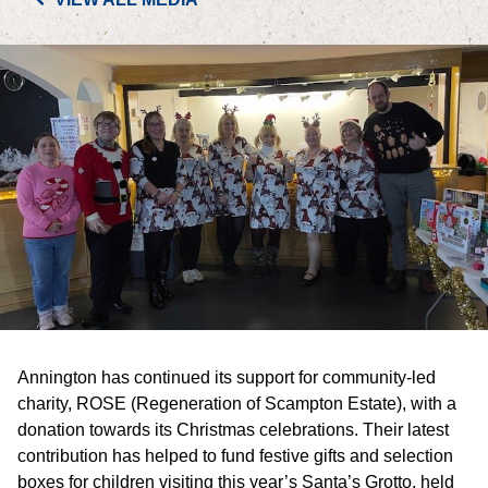
PORTFOLIO
LETTINGS & SALES
CASE STUDIES
CURRENT & UPCOMING PROJECTS
SUSTAINABILITY
OVERVIEW
Annington has continued its support for community-led
ENVIRONMENT
charity, ROSE (Regeneration of Scampton Estate), with a
donation towards its Christmas celebrations. Their latest
SOCIAL
contribution has helped to fund festive gifts and selection
boxes for children visiting this year’s Santa’s Grotto, held