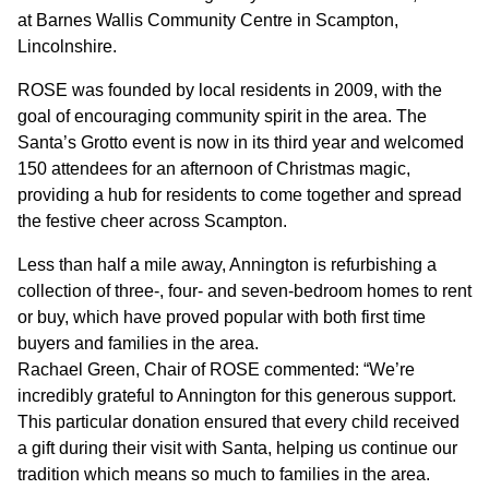
GOVERNANCE
at Barnes Wallis Community Centre in Scampton,
Lincolnshire.
INVESTORS
ROSE was founded by local residents in 2009, with the
goal of encouraging community spirit in the area. The
Santa’s Grotto event is now in its third year and welcomed
INVESTOR OVERVIEW
150 attendees for an afternoon of Christmas magic,
RESULTS AND REPORTS
providing a hub for residents to come together and spread
the festive cheer across Scampton.
ANNOUNCEMENTS
Less than half a mile away, Annington is refurbishing a
DOCUMENTS
collection of three-, four- and seven-bedroom homes to rent
or buy, which have proved popular with both first time
buyers and families in the area.
MEDIA
Rachael Green, Chair of ROSE commented: “We’re
incredibly grateful to Annington for this generous support.
NEWS
This particular donation ensured that every child received
a gift during their visit with Santa, helping us continue our
MEDIA RESOURCES
tradition which means so much to families in the area.