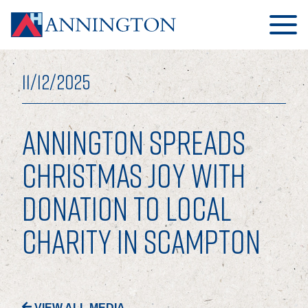
11/12/2025
ANNINGTON SPREADS
HOME
CHRISTMAS JOY WITH
DONATION TO LOCAL
ABOUT
CHARITY IN SCAMPTON
OUR BUSINESS
OUR PEOPLE
OUR BOARD
VIEW ALL MEDIA