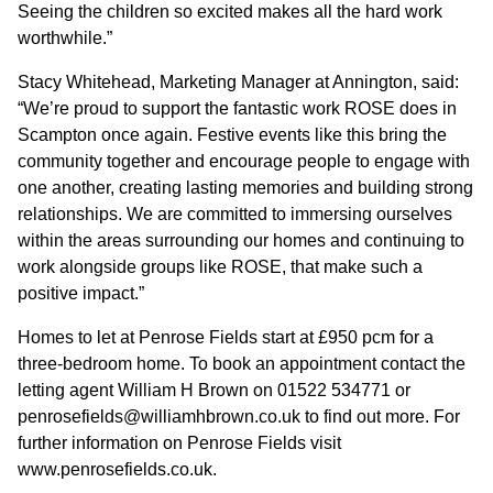
Seeing the children so excited makes all the hard work
worthwhile.”
CONTACT
Stacy Whitehead, Marketing Manager at Annington, said:
“We’re proud to support the fantastic work ROSE does in
Scampton once again. Festive events like this bring the
community together and encourage people to engage with
one another, creating lasting memories and building strong
relationships. We are committed to immersing ourselves
within the areas surrounding our homes and continuing to
work alongside groups like ROSE, that make such a
positive impact.”
Homes to let at Penrose Fields start at £950 pcm for a
three-bedroom home. To book an appointment contact the
letting agent William H Brown on 01522 534771 or
penrosefields@williamhbrown.co.uk to find out more. For
further information on Penrose Fields visit
www.penrosefields.co.uk.