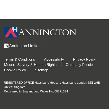
Annington Limited
Terms & Conditions
Accessibility
Privacy Policy
Modern Slavery & Human Rights
Company Policies
Cookie Policy
Sitemap
REGISTERED OFFICE Hays Lane House 1 Hays Lane London SE1 2HB
United Kingdom.
Registered in England and Wales No. 08271384