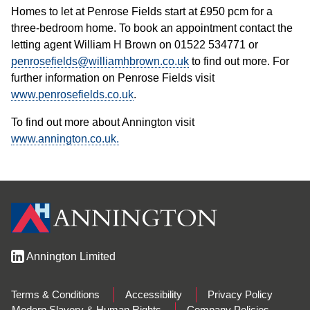
Homes to let at Penrose Fields start at £950 pcm for a
three-bedroom home. To book an appointment contact the
letting agent William H Brown on 01522 534771 or
penrosefields@williamhbrown.co.uk
to find out more. For
further information on Penrose Fields visit
www.penrosefields.co.uk
.
To find out more about Annington visit
www.annington.co.uk.
Annington Limited
Terms & Conditions
Accessibility
Privacy Policy
Modern Slavery & Human Rights
Company Policies