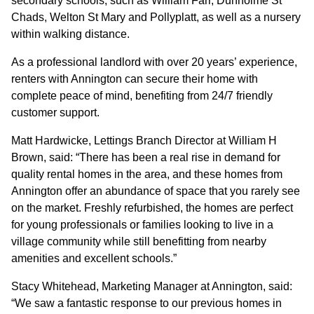
secondary schools, such as William Farr, Dunholme St
Chads, Welton St Mary and Pollyplatt, as well as a nursery
CONTACT
within walking distance.
As a professional landlord with over 20 years’ experience,
renters with Annington can secure their home with
complete peace of mind, benefiting from 24/7 friendly
customer support.
Matt Hardwicke, Lettings Branch Director at William H
Brown, said: “There has been a real rise in demand for
quality rental homes in the area, and these homes from
Annington offer an abundance of space that you rarely see
on the market. Freshly refurbished, the homes are perfect
for young professionals or families looking to live in a
village community while still benefitting from nearby
amenities and excellent schools.”
Stacy Whitehead, Marketing Manager at Annington, said:
“We saw a fantastic response to our previous homes in