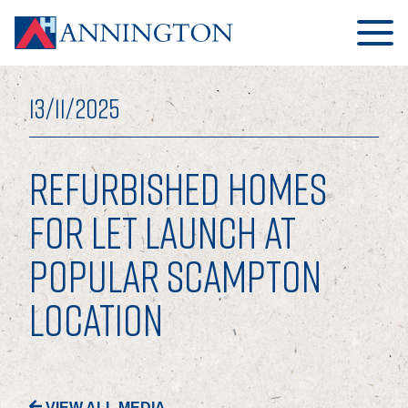
13/11/2025
REFURBISHED HOMES
HOME
FOR LET LAUNCH AT
POPULAR SCAMPTON
ABOUT
LOCATION
OUR BUSINESS
OUR PEOPLE
OUR BOARD
VIEW ALL MEDIA