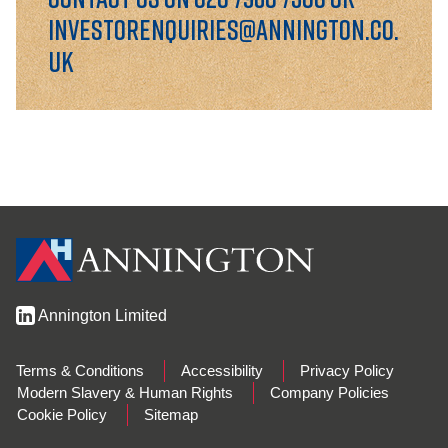
GOVERNANCE
investorenquiries@annington.co.
uk
INVESTORS
INVESTOR OVERVIEW
RESULTS AND REPORTS
ANNOUNCEMENTS
DOCUMENTS
Annington Limited
MEDIA
Terms & Conditions
Accessibility
Privacy Policy
NEWS
Modern Slavery & Human Rights
Company Policies
Cookie Policy
Sitemap
MEDIA RESOURCES