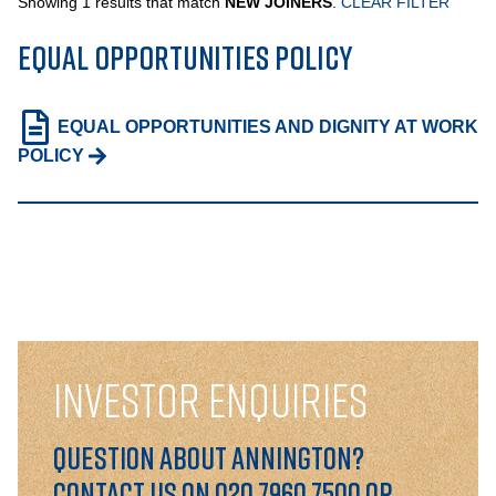
Showing 1 results that match
NEW JOINERS
.
CLEAR FILTER
EQUAL OPPORTUNITIES POLICY
PORTFOLIO
EQUAL OPPORTUNITIES AND DIGNITY AT WORK
LETTINGS & SALES
POLICY
CASE STUDIES
CURRENT & UPCOMING PROJECTS
SUSTAINABILITY
OVERVIEW
INVESTOR ENQUIRIES
ENVIRONMENT
Question about Annington?
SOCIAL
Contact us on 020 7960 7500 or