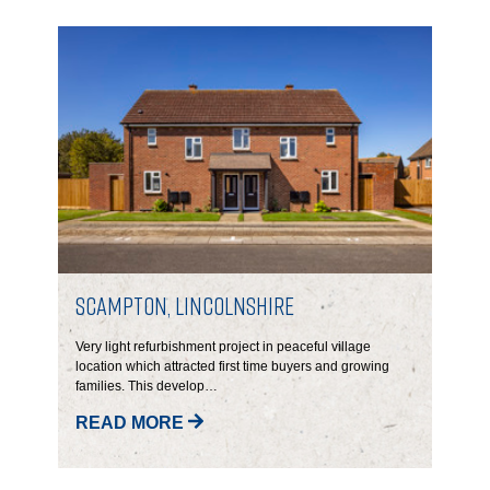
GOVERNANCE
INVESTORS
INVESTOR OVERVIEW
RESULTS AND REPORTS
ANNOUNCEMENTS
DOCUMENTS
Scampton, Lincolnshire
Very light refurbishment project in peaceful village
MEDIA
location which attracted first time buyers and growing
families. This develop…
NEWS
READ MORE
MEDIA RESOURCES