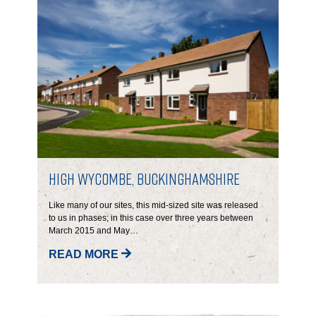
High Wycombe, Buckinghamshire
Like many of our sites, this mid-sized site was released
to us in phases; in this case over three years between
March 2015 and May…
READ MORE