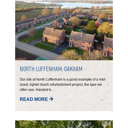
North Luffenham, Oakham
Our site at North Luffenham is a good example of a mid-
sized, lighter touch refurbishment project, the type we
often see. Handed b…
READ MORE