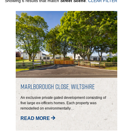
Showing 6 results that match
Street Scene
.
CLEAR FILTER
PORTFOLIO
LETTINGS & SALES
CASE STUDIES
CURRENT & UPCOMING PROJECTS
SUSTAINABILITY
Marlborough Close, Wiltshire
OVERVIEW
An exclusive private gated development consisting of
five large ex-officers homes.
Each property was
remodelled on environmentally…
ENVIRONMENT
READ MORE
SOCIAL