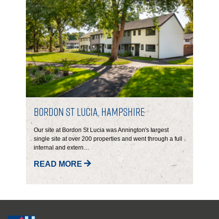
Bordon St Lucia, Hampshire
Our site at Bordon St Lucia was Annington's largest
single site at over 200 properties and went through a full
internal and extern…
READ MORE