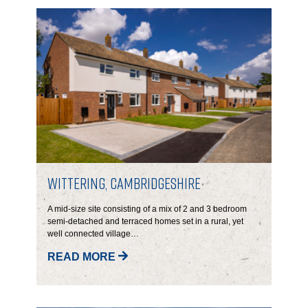
CONTACT
Wittering, Cambridgeshire
A mid-size site consisting of a mix of 2 and 3 bedroom
semi-detached and terraced homes set in a rural, yet
well connected village…
READ MORE