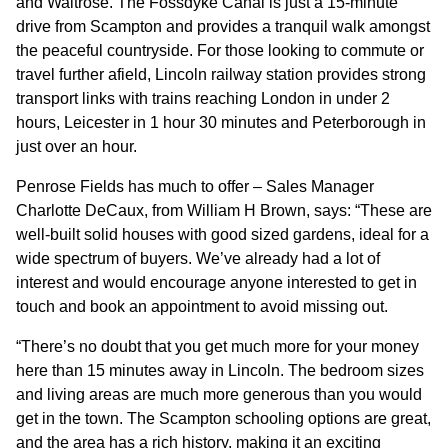
and Waitrose. The Fossdyke Canal is just a 15-minute
drive from Scampton and provides a tranquil walk amongst
the peaceful countryside. For those looking to commute or
travel further afield, Lincoln railway station provides strong
transport links with trains reaching London in under 2
hours, Leicester in 1 hour 30 minutes and Peterborough in
just over an hour.
Penrose Fields has much to offer – Sales Manager
Charlotte DeCaux, from William H Brown, says: “These are
well-built solid houses with good sized gardens, ideal for a
wide spectrum of buyers. We’ve already had a lot of
interest and would encourage anyone interested to get in
touch and book an appointment to avoid missing out.
“There’s no doubt that you get much more for your money
here than 15 minutes away in Lincoln. The bedroom sizes
and living areas are much more generous than you would
get in the town. The Scampton schooling options are great,
and the area has a rich history, making it an exciting