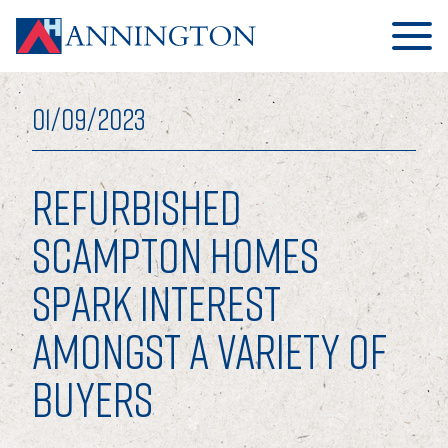
01/09/2023
REFURBISHED
HOME
SCAMPTON HOMES
SPARK INTEREST
ABOUT
AMONGST A VARIETY OF
OUR BUSINESS
BUYERS
OUR PEOPLE
OUR BOARD