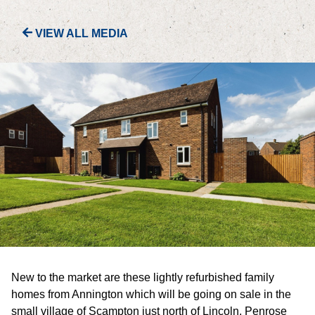
VIEW ALL MEDIA
PORTFOLIO
LETTINGS & SALES
CASE STUDIES
CURRENT & UPCOMING PROJECTS
SUSTAINABILITY
OVERVIEW
ENVIRONMENT
New to the market are these lightly refurbished family
SOCIAL
homes from Annington which will be going on sale in the
small village of Scampton just north of Lincoln. Penrose