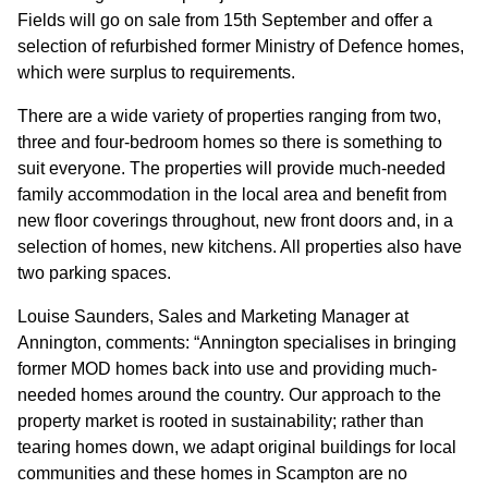
GOVERNANCE
Fields will go on sale from 15th September and offer a
selection of refurbished former Ministry of Defence homes,
which were surplus to requirements.
INVESTORS
There are a wide variety of properties ranging from two,
three and four-bedroom homes so there is something to
INVESTOR OVERVIEW
suit everyone. The properties will provide much-needed
RESULTS AND REPORTS
family accommodation in the local area and benefit from
new floor coverings throughout, new front doors and, in a
ANNOUNCEMENTS
selection of homes, new kitchens. All properties also have
two parking spaces.
DOCUMENTS
Louise Saunders, Sales and Marketing Manager at
Annington, comments: “Annington specialises in bringing
MEDIA
former MOD homes back into use and providing much-
needed homes around the country. Our approach to the
NEWS
property market is rooted in sustainability; rather than
tearing homes down, we adapt original buildings for local
MEDIA RESOURCES
communities and these homes in Scampton are no