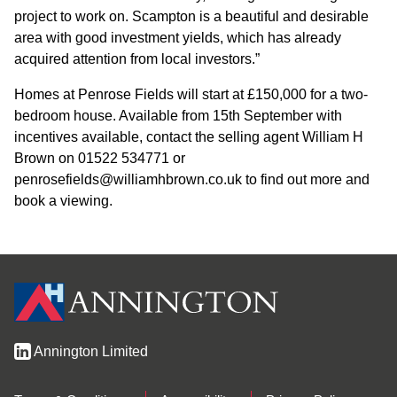
project to work on. Scampton is a beautiful and desirable
area with good investment yields, which has already
acquired attention from local investors.”
Homes at Penrose Fields will start at £150,000 for a two-
bedroom house. Available from 15th September with
incentives available, contact the selling agent William H
Brown on 01522 534771 or
penrosefields@williamhbrown.co.uk to find out more and
book a viewing.
Annington Limited