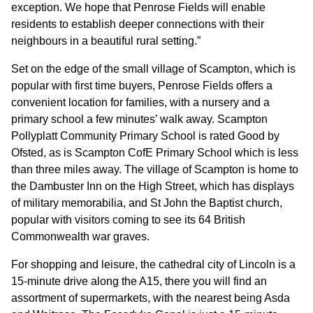
exception. We hope that Penrose Fields will enable
residents to establish deeper connections with their
CONTACT
neighbours in a beautiful rural setting.”
Set on the edge of the small village of Scampton, which is
popular with first time buyers, Penrose Fields offers a
convenient location for families, with a nursery and a
primary school a few minutes’ walk away. Scampton
Pollyplatt Community Primary School is rated Good by
Ofsted, as is Scampton CofE Primary School which is less
than three miles away. The village of Scampton is home to
the Dambuster Inn on the High Street, which has displays
of military memorabilia, and St John the Baptist church,
popular with visitors coming to see its 64 British
Commonwealth war graves.
For shopping and leisure, the cathedral city of Lincoln is a
15-minute drive along the A15, there you will find an
assortment of supermarkets, with the nearest being Asda