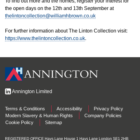
To find out more and the homes, register your interest for
the open days on the 12th and 13th September at
thelintoncollection@williamhbrown.co.uk
For further information about The Linton Collection visit:
https://www.thelintoncollection.co.uk
.
Annington Limited
Terms & Conditions
Accessibility
Privacy Policy
Modern Slavery & Human Rights
Company Policies
Cookie Policy
Sitemap
REGISTERED OFFICE Hays Lane House 1 Hays Lane London SE1 2HB