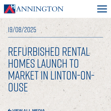
19/08/2025
REFURBISHED RENTAL
HOME
HOMES LAUNCH TO
MARKET IN LINTON-ON-
ABOUT
OUSE
OUR BUSINESS
OUR PEOPLE
OUR BOARD
VIEW ALL MEDIA