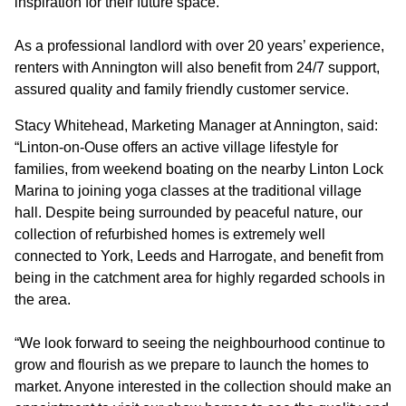
inspiration for their future space.
CONTACT
As a professional landlord with over 20 years’ experience,
renters with Annington will also benefit from 24/7 support,
assured quality and family friendly customer service.
Stacy Whitehead, Marketing Manager at Annington, said:
“Linton-on-Ouse offers an active village lifestyle for
families, from weekend boating on the nearby Linton Lock
Marina to joining yoga classes at the traditional village
hall. Despite being surrounded by peaceful nature, our
collection of refurbished homes is extremely well
connected to York, Leeds and Harrogate, and benefit from
being in the catchment area for highly regarded schools in
the area.
“We look forward to seeing the neighbourhood continue to
grow and flourish as we prepare to launch the homes to
market. Anyone interested in the collection should make an