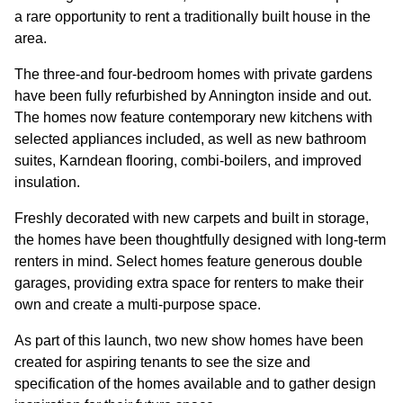
GOVERNANCE
a rare opportunity to rent a traditionally built house in the
area.
INVESTORS
The three-and four-bedroom homes with private gardens
have been fully refurbished by Annington inside and out.
The homes now feature contemporary new kitchens with
INVESTOR OVERVIEW
selected appliances included, as well as new bathroom
RESULTS AND REPORTS
suites, Karndean flooring, combi-boilers, and improved
insulation.
ANNOUNCEMENTS
Freshly decorated with new carpets and built in storage,
DOCUMENTS
the homes have been thoughtfully designed with long-term
renters in mind. Select homes feature generous double
garages, providing extra space for renters to make their
MEDIA
own and create a multi-purpose space.
As part of this launch, two new show homes have been
NEWS
created for aspiring tenants to see the size and
MEDIA RESOURCES
specification of the homes available and to gather design