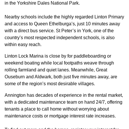
in the Yorkshire Dales National Park.
Nearby schools include the highly regarded Linton Primary
and access to Queen Ethelburga’s, just 10 minutes away
with a direct bus service. St Peter’s in York, one of the
country’s most respected independent schools, is also
within easy reach.
Linton Lock Marina is close by for paddleboarding or
weekend boating while local footpaths weave through
rolling farmland and quiet lanes. Meanwhile, Great
Ouseburn and Aldwark, both just five minutes away, are
some of the region’s most desirable villages.
Annington has decades of experience in the rental market,
with a dedicated maintenance team on hand 24/7, offering
tenants a place to call home without worrying about
maintenance costs or mortgage interest rate increases.