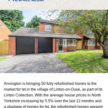
PORTFOLIO
LETTINGS & SALES
CASE STUDIES
CURRENT & UPCOMING PROJECTS
SUSTAINABILITY
OVERVIEW
Annington is bringing 50 fully refurbished homes to the
ENVIRONMENT
market for let in the village of Linton-on-Ouse, as part of its
Linton Collection. With the average house prices in North
SOCIAL
Yorkshire increasing by 5.5% over the last 12 months and
a shortage of homes for let, the refurbished homes present