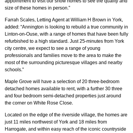
appointment to visit our show homes to see the quality and
size of these homes in person.”
Farrah Scales, Letting Agent at William H Brown in York,
added: “Annington is looking to rebuild a true community in
Linton-on-Ouse, with a range of homes that have been fully
refurbished to a high standard. Just 25-minutes from York
city centre, we expect to see a range of young
professionals and families move to the area to make the
most of the surrounding picturesque villages and nearby
schools.”
Maple Grove will have a selection of 20 three-bedroom
detached homes available to rent, with a further 30 three
and four bedroom semi-detached properties just around
the corner on White Rose Close.
Located on the edge of the riverside village, the homes are
just 11 miles northwest of York and 18 miles from
Harrogate, and within easy reach of the iconic countryside