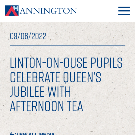
09/06/2022
LINTON-ON-OUSE PUPILS
HOME
CELEBRATE QUEEN’S
JUBILEE WITH
ABOUT
AFTERNOON TEA
OUR BUSINESS
OUR PEOPLE
OUR BOARD
VIEW ALL MEDIA