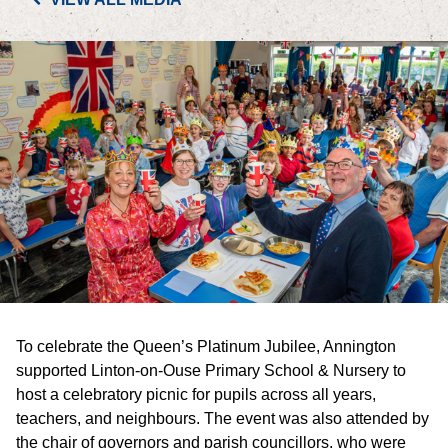
PORTFOLIO
LETTINGS & SALES
CASE STUDIES
CURRENT & UPCOMING PROJECTS
SUSTAINABILITY
OVERVIEW
To celebrate the Queen’s Platinum Jubilee, Annington
ENVIRONMENT
supported Linton-on-Ouse Primary School & Nursery to
host a celebratory picnic for pupils across all years,
SOCIAL
teachers, and neighbours. The event was also attended by
the chair of governors and parish councillors, who were