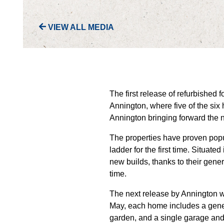
VIEW ALL MEDIA
The first release of refurbished
Annington, where five of the si
Annington bringing forward the 
The properties have proven popu
ladder for the first time. Situat
new builds, thanks to their gener
time.
The next release by Annington 
May, each home includes a gener
garden, and a single garage and