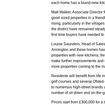
each home has a brand-new kitche
Matt Walker, Associate Director
good sized properties in a frie
rising, particularly in the villa
the district have remained steady
first time buyers have needed to
Louise Saunders, Head of Sales a
Annington and these homes have 
properties with new kitchens, fr
make further improvements and r
more properties coming to the mar
Residents will benefit from life i
golf courses and several Ofsted
to numerous high-street brands 
number of sit down and on-the-g
Prices start from £300,000 for a