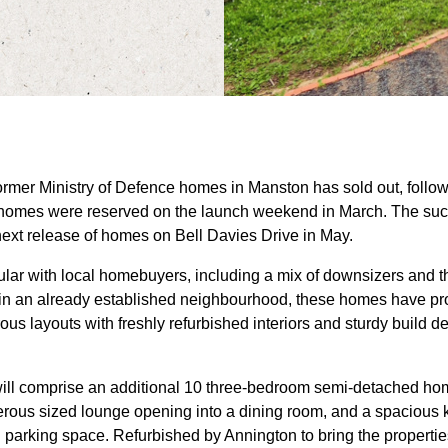
 former Ministry of Defence homes in Manston has sold out, follo
x homes were reserved on the launch weekend in March. The succe
next release of homes on Bell Davies Drive in May.
lar with local homebuyers, including a mix of downsizers and th
ed in an already established neighbourhood, these homes have pro
ous layouts with freshly refurbished interiors and sturdy build de
will comprise an additional 10 three-bedroom semi-detached ho
ous sized lounge opening into a dining room, and a spacious ki
 parking space. Refurbished by Annington to bring the properti