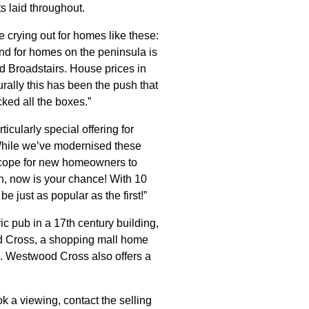
s laid throughout.
crying out for homes like these:
nd for homes on the peninsula is
nd Broadstairs. House prices in
urally this has been the push that
ked all the boxes.”
cularly special offering for
While we’ve modernised these
f scope for new homeowners to
h, now is your chance! With 10
 just as popular as the first!”
ric pub in a 17th century building,
od Cross, a shopping mall home
l. Westwood Cross also offers a
k a viewing, contact the selling