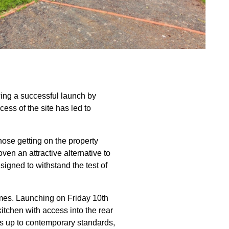
wing a successful launch by
ss of the site has led to
ose getting on the property
ven an attractive alternative to
signed to withstand the test of
mes. Launching on Friday 10th
tchen with access into the rear
es up to contemporary standards,