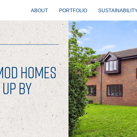
ABOUT
PORTFOLIO
SUSTAINABILIT
-MOD HOMES
 UP BY