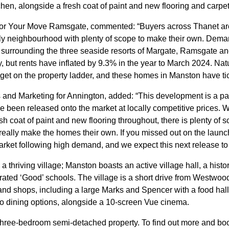
n, alongside a fresh coat of paint and new flooring and carpet
 for Your Move Ramsgate, commented: “Buyers across Thanet are 
ndly neighbourhood with plenty of scope to make their own. Dema
ges surrounding the three seaside resorts of Margate, Ramsgate a
, but rents have inflated by 9.3% in the year to March 2024. Nat
 get on the property ladder, and these homes in Manston have tic
nd Marketing for Annington, added: “This development is a parti
been released onto the market at locally competitive prices. 
esh coat of paint and new flooring throughout, there is plenty o
eally make the homes their own. If you missed out on the launc
ket following high demand, and we expect this next release to be
n a thriving village; Manston boasts an active village hall, a histo
-rated ‘Good’ schools. The village is a short drive from Westwo
and shops, including a large Marks and Spencer with a food hal
o dining options, alongside a 10-screen Vue cinema.
 three-bedroom semi-detached property. To find out more and boo