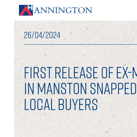
26/04/2024
FIRST RELEASE OF EX
IN MANSTON SNAPPED
LOCAL BUYERS