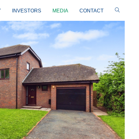
Y
INVESTORS
MEDIA
CONTACT