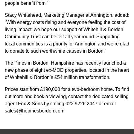
people benefit from.”
CONTACT
Stacy Whitehead, Marketing Manager at Annington, added:
“With energy costs rising and everyone feeling the cost of
living impact, we hope our support of Whitehill & Bordon
Community Trust can be felt all year round. Supporting
local communities is a priority for Annington and we’re glad
to donate to such worthwhile causes in Bordon.”
The Pines in Bordon, Hampshire has recently launched a
new phase of eight ex-MOD properties, located in the heart
of Whitehill & Bordon’s £54 million transformation.
Prices start from £190,000 for a two-bedroom home. To find
out more and book a viewing, contact the dedicated selling
agent Fox & Sons by calling 023 9226 2447 or email
sales@thepinesbordon.com.