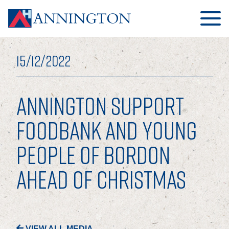
15/12/2022
ANNINGTON SUPPORT
HOME
FOODBANK AND YOUNG
PEOPLE OF BORDON
ABOUT
AHEAD OF CHRISTMAS
OUR BUSINESS
OUR PEOPLE
OUR BOARD
VIEW ALL MEDIA