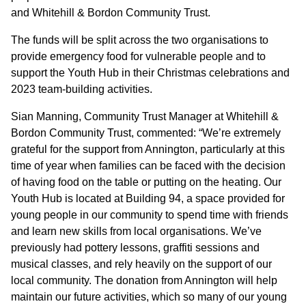
GOVERNANCE
and Whitehill & Bordon Community Trust.
The funds will be split across the two organisations to
INVESTORS
provide emergency food for vulnerable people and to
support the Youth Hub in their Christmas celebrations and
2023 team-building activities.
INVESTOR OVERVIEW
Sian Manning, Community Trust Manager at Whitehill &
RESULTS AND REPORTS
Bordon Community Trust, commented: “We’re extremely
ANNOUNCEMENTS
grateful for the support from Annington, particularly at this
time of year when families can be faced with the decision
DOCUMENTS
of having food on the table or putting on the heating. Our
Youth Hub is located at Building 94, a space provided for
young people in our community to spend time with friends
MEDIA
and learn new skills from local organisations. We’ve
previously had pottery lessons, graffiti sessions and
NEWS
musical classes, and rely heavily on the support of our
local community. The donation from Annington will help
MEDIA RESOURCES
maintain our future activities, which so many of our young