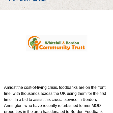
PORTFOLIO
LETTINGS & SALES
CASE STUDIES
CURRENT & UPCOMING PROJECTS
SUSTAINABILITY
OVERVIEW
Amidst the cost-of-living crisis, foodbanks are on the front
ENVIRONMENT
line, with thousands across the UK using them for the first
time . In a bid to assist this crucial service in Bordon,
SOCIAL
Annington, who have recently refurbished former MOD
properties in the area has donated to Bordon Foodbank