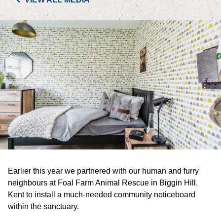
PORTFOLIO
LETTINGS & SALES
CASE STUDIES
CURRENT & UPCOMING PROJECTS
SUSTAINABILITY
OVERVIEW
Earlier this year we partnered with our human and furry
ENVIRONMENT
neighbours at Foal Farm Animal Rescue in Biggin Hill,
Kent to install a much-needed community noticeboard
SOCIAL
within the sanctuary.