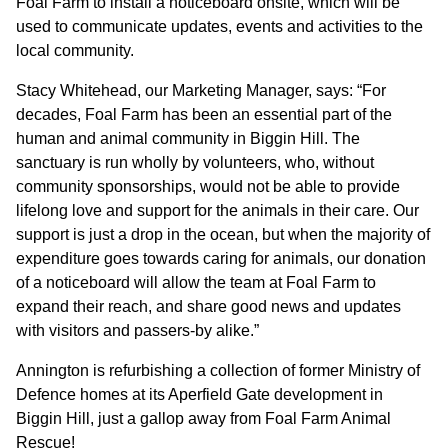
Foal Farm to install a noticeboard onsite, which will be
used to communicate updates, events and activities to the
CONTACT
local community.
Stacy Whitehead, our Marketing Manager, says: “For
decades, Foal Farm has been an essential part of the
human and animal community in Biggin Hill. The
sanctuary is run wholly by volunteers, who, without
community sponsorships, would not be able to provide
lifelong love and support for the animals in their care. Our
support is just a drop in the ocean, but when the majority of
expenditure goes towards caring for animals, our donation
of a noticeboard will allow the team at Foal Farm to
expand their reach, and share good news and updates
with visitors and passers-by alike.”
Annington is refurbishing a collection of former Ministry of
Defence homes at its Aperfield Gate development in
Biggin Hill, just a gallop away from Foal Farm Animal
Rescue!