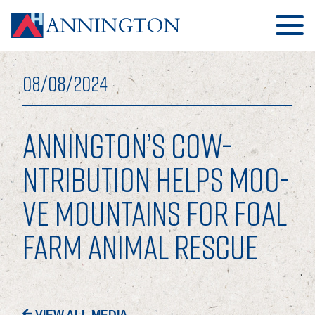
08/08/2024
ANNINGTON’S COW-
HOME
NTRIBUTION HELPS MOO-
VE MOUNTAINS FOR FOAL
ABOUT
FARM ANIMAL RESCUE
OUR BUSINESS
OUR PEOPLE
OUR BOARD
VIEW ALL MEDIA