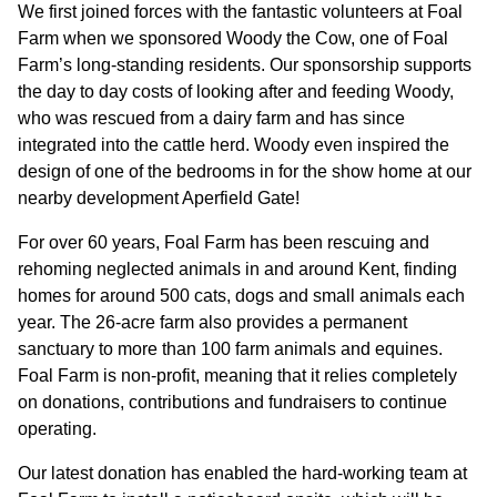
GOVERNANCE
We first joined forces with the fantastic volunteers at Foal
Farm when we sponsored Woody the Cow, one of Foal
Farm’s long-standing residents. Our sponsorship supports
INVESTORS
the day to day costs of looking after and feeding Woody,
who was rescued from a dairy farm and has since
integrated into the cattle herd. Woody even inspired the
INVESTOR OVERVIEW
design of one of the bedrooms in for the show home at our
RESULTS AND REPORTS
nearby development Aperfield Gate!
ANNOUNCEMENTS
For over 60 years, Foal Farm has been rescuing and
rehoming neglected animals in and around Kent, finding
DOCUMENTS
homes for around 500 cats, dogs and small animals each
year. The 26-acre farm also provides a permanent
sanctuary to more than 100 farm animals and equines.
MEDIA
Foal Farm is non-profit, meaning that it relies completely
on donations, contributions and fundraisers to continue
NEWS
operating.
MEDIA RESOURCES
Our latest donation has enabled the hard-working team at