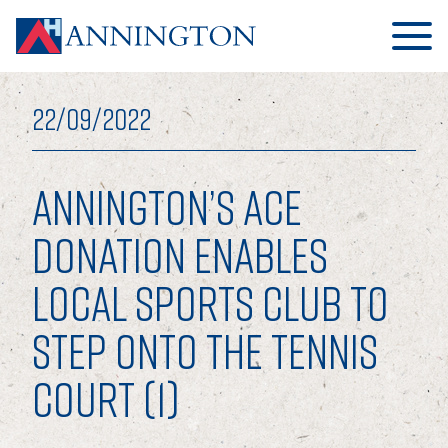
22/09/2022
ANNINGTON’S ACE
HOME
DONATION ENABLES
LOCAL SPORTS CLUB TO
ABOUT
STEP ONTO THE TENNIS
OUR BUSINESS
COURT (1)
OUR PEOPLE
OUR BOARD