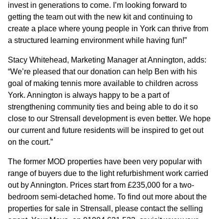
invest in generations to come. I’m looking forward to
getting the team out with the new kit and continuing to
CONTACT
create a place where young people in York can thrive from
a structured learning environment while having fun!”
Stacy Whitehead, Marketing Manager at Annington, adds:
“We’re pleased that our donation can help Ben with his
goal of making tennis more available to children across
York. Annington is always happy to be a part of
strengthening community ties and being able to do it so
close to our Strensall development is even better. We hope
our current and future residents will be inspired to get out
on the court.”
The former MOD properties have been very popular with
range of buyers due to the light refurbishment work carried
out by Annington. Prices start from £235,000 for a two-
bedroom semi-detached home. To find out more about the
properties for sale in Strensall, please contact the selling