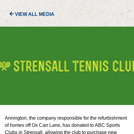
VIEW ALL MEDIA
PORTFOLIO
LETTINGS & SALES
CASE STUDIES
CURRENT & UPCOMING PROJECTS
SUSTAINABILITY
OVERVIEW
ENVIRONMENT
Annington, the company responsible for the refurbishment
SOCIAL
of homes off Ox Carr Lane, has donated to ABC Sports
Clubs in Strensall, allowing the club to purchase new