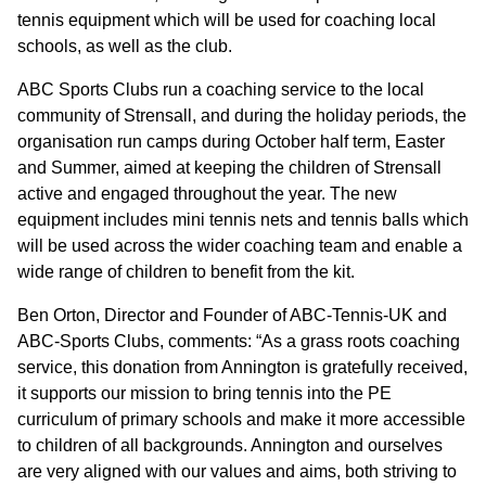
GOVERNANCE
tennis equipment which will be used for coaching local
schools, as well as the club.
INVESTORS
ABC Sports Clubs run a coaching service to the local
community of Strensall, and during the holiday periods, the
organisation run camps during October half term, Easter
INVESTOR OVERVIEW
and Summer, aimed at keeping the children of Strensall
RESULTS AND REPORTS
active and engaged throughout the year. The new
equipment includes mini tennis nets and tennis balls which
ANNOUNCEMENTS
will be used across the wider coaching team and enable a
wide range of children to benefit from the kit.
DOCUMENTS
Ben Orton, Director and Founder of ABC-Tennis-UK and
ABC-Sports Clubs, comments: “As a grass roots coaching
MEDIA
service, this donation from Annington is gratefully received,
it supports our mission to bring tennis into the PE
NEWS
curriculum of primary schools and make it more accessible
to children of all backgrounds. Annington and ourselves
MEDIA RESOURCES
are very aligned with our values and aims, both striving to