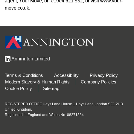
agent, Your Move, on 01904 621 532, or visit www.your-
move.co.uk.
Annington Limited
Terms & Conditions
Accessibility
Privacy Policy
Modern Slavery & Human Rights
Company Policies
Cookie Policy
Sitemap
REGISTERED OFFICE Hays Lane House 1 Hays Lane London SE1 2HB
United Kingdom.
Registered in England and Wales No. 08271384