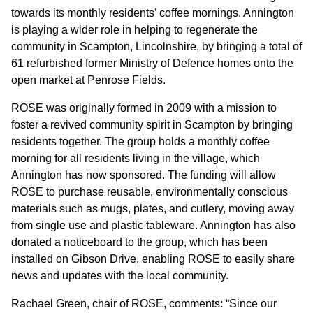
GOVERNANCE
towards its monthly residents’ coffee mornings. Annington
is playing a wider role in helping to regenerate the
community in Scampton, Lincolnshire, by bringing a total of
INVESTORS
61 refurbished former Ministry of Defence homes onto the
open market at Penrose Fields.
INVESTOR OVERVIEW
ROSE was originally formed in 2009 with a mission to
RESULTS AND REPORTS
foster a revived community spirit in Scampton by bringing
residents together. The group holds a monthly coffee
ANNOUNCEMENTS
morning for all residents living in the village, which
Annington has now sponsored. The funding will allow
DOCUMENTS
ROSE to purchase reusable, environmentally conscious
materials such as mugs, plates, and cutlery, moving away
MEDIA
from single use and plastic tableware. Annington has also
donated a noticeboard to the group, which has been
installed on Gibson Drive, enabling ROSE to easily share
NEWS
news and updates with the local community.
MEDIA RESOURCES
Rachael Green, chair of ROSE, comments: “Since our