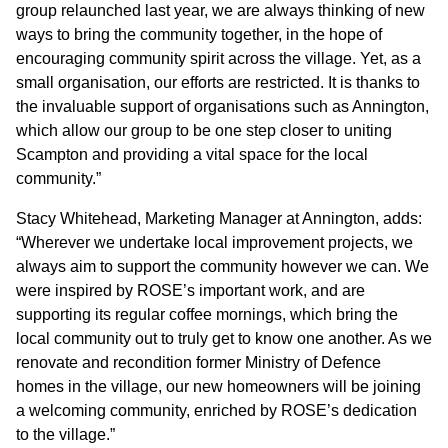
group relaunched last year, we are always thinking of new
ways to bring the community together, in the hope of
CONTACT
encouraging community spirit across the village. Yet, as a
small organisation, our efforts are restricted. It is thanks to
the invaluable support of organisations such as Annington,
which allow our group to be one step closer to uniting
Scampton and providing a vital space for the local
community.”
Stacy Whitehead, Marketing Manager at Annington, adds:
“Wherever we undertake local improvement projects, we
always aim to support the community however we can. We
were inspired by ROSE’s important work, and are
supporting its regular coffee mornings, which bring the
local community out to truly get to know one another. As we
renovate and recondition former Ministry of Defence
homes in the village, our new homeowners will be joining
a welcoming community, enriched by ROSE’s dedication
to the village.”