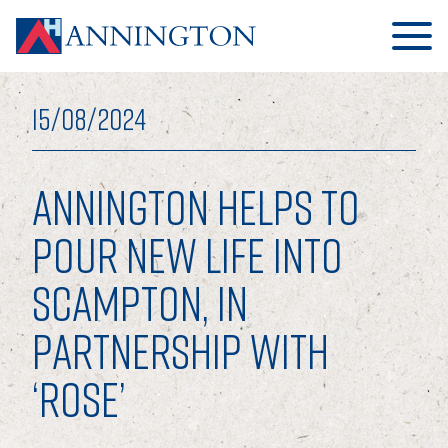
15/08/2024
ANNINGTON HELPS TO
HOME
POUR NEW LIFE INTO
SCAMPTON, IN
ABOUT
PARTNERSHIP WITH
OUR BUSINESS
‘ROSE’
OUR PEOPLE
OUR BOARD