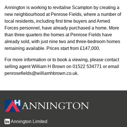
Annington is working to revitalise Scampton by creating a
new neighbourhood at Penrose Fields, where a number of
local residents, including first time buyers and Armed
Forces personnel, have already purchased a home. More
than three quarters the homes at Penrose Fields have
already sold, with just nine two and three-bedroom homes
remaining available. Prices start from £147,000.
For more information or to book a viewing, please contact
selling agent William H Brown on 01522 534771 or email
penrosefields@williamhbrown.co.uk.
Annington Limited