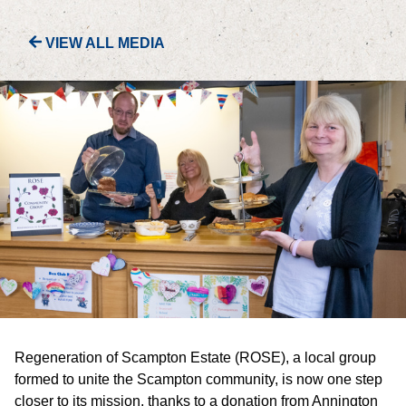
VIEW ALL MEDIA
PORTFOLIO
LETTINGS & SALES
CASE STUDIES
CURRENT & UPCOMING PROJECTS
SUSTAINABILITY
OVERVIEW
ENVIRONMENT
Regeneration of Scampton Estate (ROSE), a local group
SOCIAL
formed to unite the Scampton community, is now one step
closer to its mission, thanks to a donation from Annington