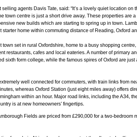
elling agents Davis Tate, said: “It’s a lovely quiet location on 
e town centre is just a short drive away. These properties are a gr
xpensive new builds which are starting to spring up in town. Lam
t starter home within commuting distance of Reading, Oxford a
town set in rural Oxfordshire, home to a busy shopping centr
nt restaurants, cafes and local eateries. A number of primary a
d sixth form college, while the famous spires of Oxford are just 
xtremely well connected for commuters, with train links from ne
inutes, whereas Oxford Station (just eight miles away) offers di
ingham within an hour. Major road links, including the A34, th
ountry is at new homeowners’ fingertips.
amborough Fields are priced from £290,000 for a two-bedroom m