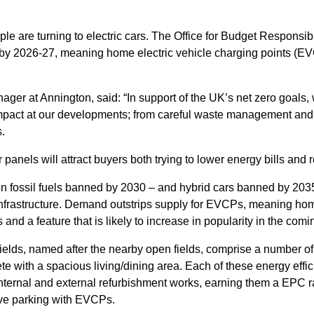
le are turning to electric cars. The Office for Budget Responsibi
 by 2026-27, meaning home electric vehicle charging points (E
ger at Annington, said: “In support of the UK’s net zero goals,
mpact at our developments; from careful waste management and 
.
 panels will attract buyers both trying to lower energy bills and r
 on fossil fuels banned by 2030 – and hybrid cars banned by 203
 infrastructure. Demand outstrips supply for EVCPs, meaning ho
rs and a feature that is likely to increase in popularity in the comi
elds, named after the nearby open fields, comprise a number o
 with a spacious living/dining area. Each of these energy effic
 internal and external refurbishment works, earning them a EPC ra
ave parking with EVCPs.