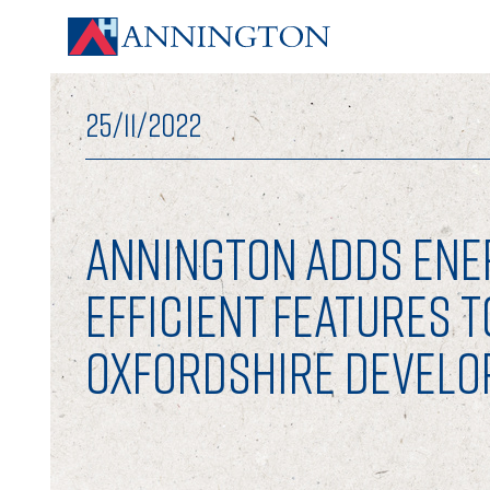
25/11/2022
ANNINGTON ADDS ENE
EFFICIENT FEATURES T
OXFORDSHIRE DEVEL