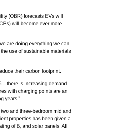
lity (OBR) forecasts EVs will
VCPs) will become ever more
 we are doing everything we can
the use of sustainable materials
educe their carbon footprint.
5 – there is increasing demand
mes with charging points are an
ng years.”
f two and three-bedroom mid and
ient properties has been given a
ting of B, and solar panels. All