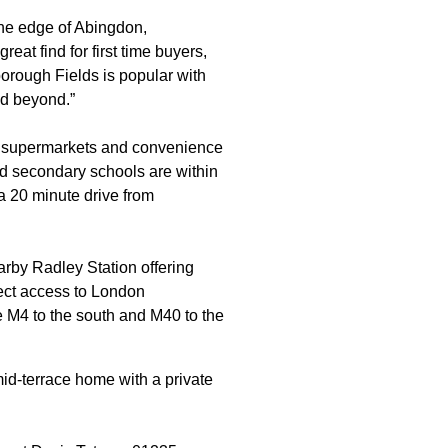
the edge of Abingdon,
eat find for first time buyers,
borough Fields is popular with
nd beyond.”
e, supermarkets and convenience
nd secondary schools are within
a 20 minute drive from
arby Radley Station offering
rect access to London
e M4 to the south and M40 to the
id-terrace home with a private