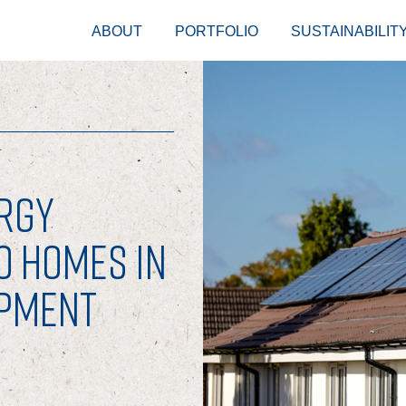
ABOUT
PORTFOLIO
SUSTAINABILIT
RGY
O HOMES IN
OPMENT