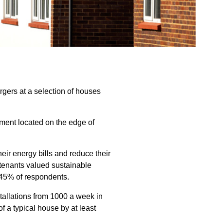
rgers at a selection of houses
ment located on the edge of
eir energy bills and reduce their
tenants valued sustainable
 45% of respondents.
stallations from 1000 a week in
 a typical house by at least