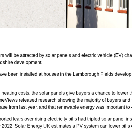
 will be attracted by solar panels and electric vehicle (EV) cha
rdshire development.
have been installed at houses in the Lamborough Fields develop
heating costs, the solar panels give buyers a chance to lower th
omeViews released research showing the majority of buyers and 
ease from last year, and that renewable energy was important to
ed fears over rising electricity bills had tripled solar panel in
 2022. Solar Energy UK estimates a PV system can lower bills of