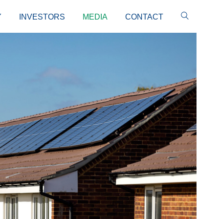
Y
INVESTORS
MEDIA
CONTACT