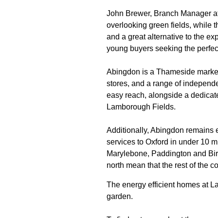
John Brewer, Branch Manager at s
overlooking green fields, while th
and a great alternative to the e
young buyers seeking the perfec
Abingdon is a Thameside market 
stores, and a range of independe
easy reach, alongside a dedicate
Lamborough Fields.
Additionally, Abingdon remains e
services to Oxford in under 10 m
Marylebone, Paddington and Birm
north mean that the rest of the c
The energy efficient homes at L
garden.