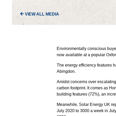
VIEW ALL MEDIA
Environmentally conscious buyers
now available at a popular Oxfo
The energy efficiency features 
Abingdon.
Amidst concerns over escalating 
carbon footprint. It comes as H
building features (72%), an incr
Meanwhile, Solar Energy UK report
July 2020 to 3000 a week in July