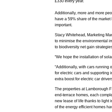
£330 every year.
Additionally, more and more peop
have a 59% share of the market
important.
Stacy Whitehead, Marketing Mana
to minimise the environmental i
to biodiversity net gain strategies
“We hope the installation of solar
“Additionally, with cars running
for electric cars and supporting
extra boost for electric car drive
The properties at Lamborough Fi
end-terrace homes, each complete
new lease of life thanks to light
of the energy efficient homes h