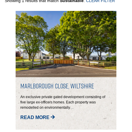
Showing 1 results that match
Sustainable
.
CLEAR FILTER
PORTFOLIO
LETTINGS & SALES
CASE STUDIES
CURRENT & UPCOMING PROJECTS
SUSTAINABILITY
Marlborough Close, Wiltshire
OVERVIEW
An exclusive private gated development consisting of
five large ex-officers homes.
Each property was
remodelled on environmentally…
ENVIRONMENT
READ MORE
SOCIAL