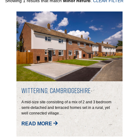
Showing 1 results that match
Minor Refurb
.
CLEAR FILTER
PORTFOLIO
LETTINGS & SALES
CASE STUDIES
CURRENT & UPCOMING PROJECTS
SUSTAINABILITY
Wittering, Cambridgeshire
OVERVIEW
A mid-size site consisting of a mix of 2 and 3 bedroom
semi-detached and terraced homes set in a rural, yet
well connected village…
ENVIRONMENT
READ MORE
SOCIAL